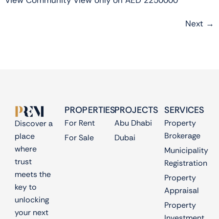
View Community View only on AED 2250000
Next
→
PROPERTIES
PROJECTS
SERVICES
For Rent
Abu Dhabi
Property
Discover a
Brokerage
place
For Sale
Dubai
where
Municipality
trust
Registration
meets the
Property
key to
Appraisal
unlocking
Property
your next
Investment