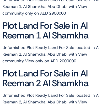
Reeman 1, Al Shamkha, Abu Dhabi with View
community only on AED 2900000
Plot Land For Sale in Al
Reeman 1 Al Shamkha
Unfurnished Plot Ready Land For Sale located in Al
Reeman 1, Al Shamkha, Abu Dhabi with View
community View only on AED 2000000
Plot Land For Sale in Al
Reeman 2 Al Shamkha
Unfurnished Plot Ready Land For Sale located in Al
Reeman 2, Al Shamkha, Abu Dhabi with View