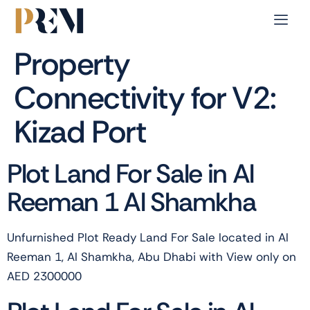
Property
Connectivity for V2:
Kizad Port
Plot Land For Sale in Al
Reeman 1 Al Shamkha
Unfurnished Plot Ready Land For Sale located in Al
Reeman 1, Al Shamkha, Abu Dhabi with View only on
AED 2300000