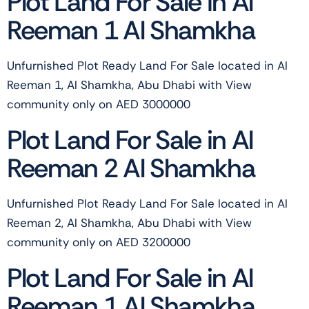
Plot Land For Sale in Al
Reeman 1 Al Shamkha
Unfurnished Plot Ready Land For Sale located in Al
Reeman 1, Al Shamkha, Abu Dhabi with View
community only on AED 3000000
Plot Land For Sale in Al
Reeman 2 Al Shamkha
Unfurnished Plot Ready Land For Sale located in Al
Reeman 2, Al Shamkha, Abu Dhabi with View
community only on AED 3200000
Plot Land For Sale in Al
Reeman 1 Al Shamkha