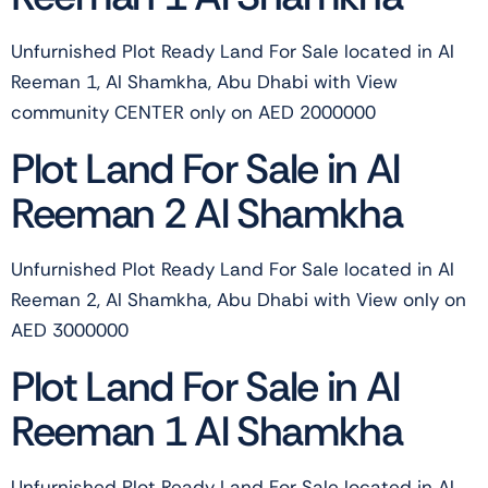
Unfurnished Plot Ready Land For Sale located in Al
Reeman 1, Al Shamkha, Abu Dhabi with View
community CENTER only on AED 2000000
Plot Land For Sale in Al
Reeman 2 Al Shamkha
Unfurnished Plot Ready Land For Sale located in Al
Reeman 2, Al Shamkha, Abu Dhabi with View only on
AED 3000000
Plot Land For Sale in Al
Reeman 1 Al Shamkha
Unfurnished Plot Ready Land For Sale located in Al