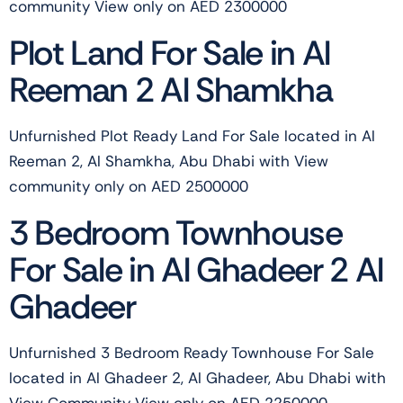
community View only on AED 2300000
Plot Land For Sale in Al
Reeman 2 Al Shamkha
Unfurnished Plot Ready Land For Sale located in Al
Reeman 2, Al Shamkha, Abu Dhabi with View
community only on AED 2500000
3 Bedroom Townhouse
For Sale in Al Ghadeer 2 Al
Ghadeer
Unfurnished 3 Bedroom Ready Townhouse For Sale
located in Al Ghadeer 2, Al Ghadeer, Abu Dhabi with