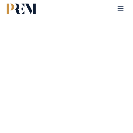
Home
Blog Posts
Blog Posts
Explore our insights on residential and commercial
properties. Stay updated with expert tips, market analytics,
and the latest trends to make informed real estate decisions.