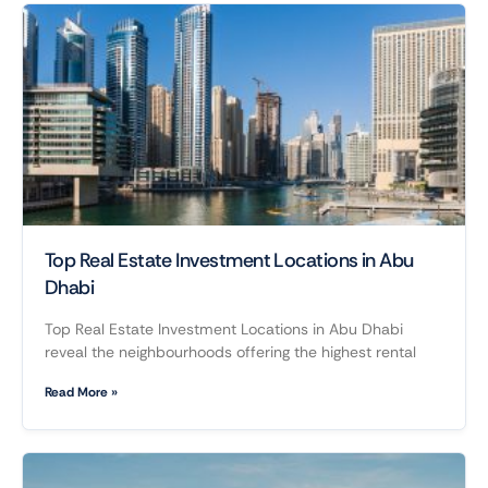
Top Real Estate Investment Locations in Abu
Dhabi
Top Real Estate Investment Locations in Abu Dhabi
reveal the neighbourhoods offering the highest rental
Read More »