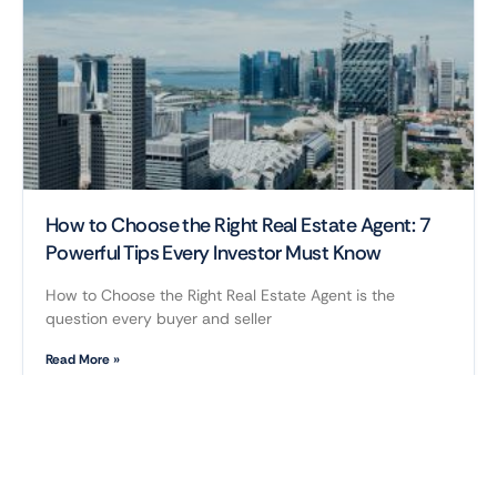
How to Choose the Right Real Estate Agent: 7
Powerful Tips Every Investor Must Know
How to Choose the Right Real Estate Agent is the
question every buyer and seller
Read More »