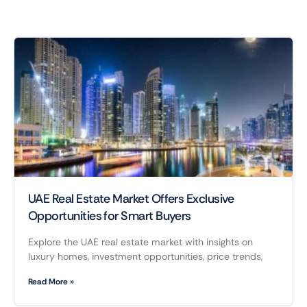
UAE Real Estate Market Offers Exclusive
Opportunities for Smart Buyers
Explore the UAE real estate market with insights on
luxury homes, investment opportunities, price trends,
Read More »