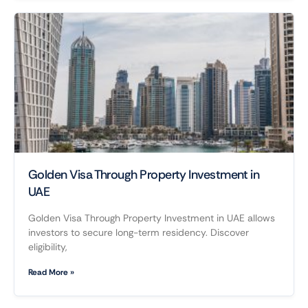
Golden Visa Through Property Investment in
UAE
Golden Visa Through Property Investment in UAE allows
investors to secure long-term residency. Discover
eligibility,
Read More »