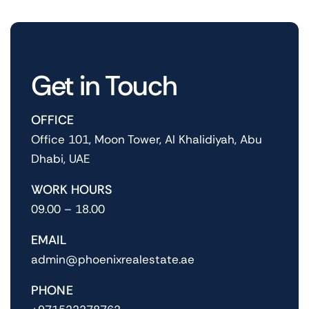
Get in Touch
OFFICE
Office 101, Moon Tower, Al Khalidiyah, Abu
Dhabi, UAE
WORK HOURS
09.00 – 18.00
EMAIL
admin@phoenixrealestate.ae
PHONE