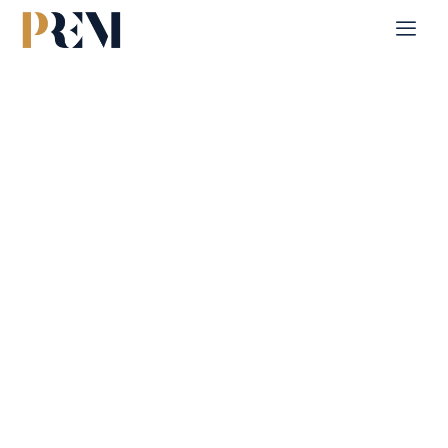
Home
Contact
Contact Us
Explore our comprehensive listings of residential &
Commercial properties, from cozy starter homes to luxurious
estates.