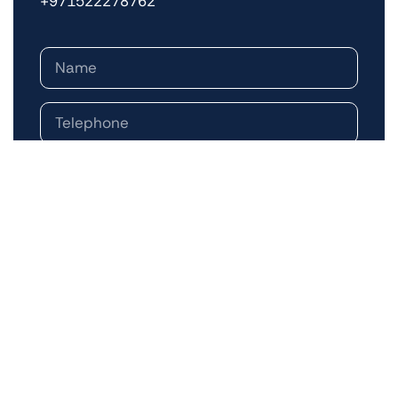
+971522278762