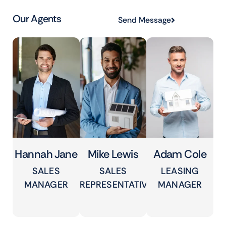
Our Agents
Send Message
Hannah Jane
Mike Lewis
Adam Cole
SALES
SALES
LEASING
MANAGER
REPRESENTATIVE
MANAGER