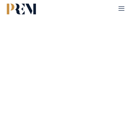
Home
Single Property
Al Reeman 2
Explore our comprehensive listings of residential &
Commercial properties, from cozy starter homes to luxurious
estates.