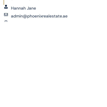
Hannah Jane
admin@phoenixrealestate.ae
+971522278762
ADDRESS:
Al Reeman 2, Al Shamkha, Abu Dhabi