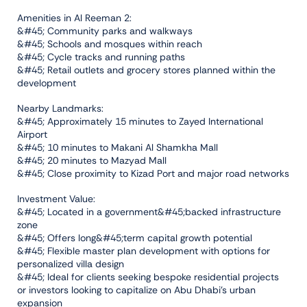
Amenities in Al Reeman 2:
&#45; Community parks and walkways
&#45; Schools and mosques within reach
&#45; Cycle tracks and running paths
&#45; Retail outlets and grocery stores planned within the
development
Nearby Landmarks:
&#45; Approximately 15 minutes to Zayed International
Airport
&#45; 10 minutes to Makani Al Shamkha Mall
&#45; 20 minutes to Mazyad Mall
&#45; Close proximity to Kizad Port and major road networks
Investment Value:
&#45; Located in a government&#45;backed infrastructure
zone
&#45; Offers long&#45;term capital growth potential
&#45; Flexible master plan development with options for
personalized villa design
&#45; Ideal for clients seeking bespoke residential projects
or investors looking to capitalize on Abu Dhabi’s urban
expansion