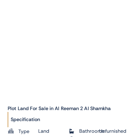
Plot Land For Sale in Al Reeman 2 Al Shamkha
Specification
Land
Bathrooms
Unfurnished
Type