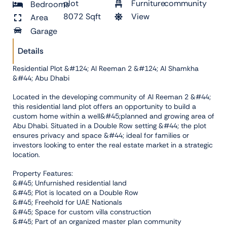
plot
Furniture
community
Bedrooms
8072 Sqft
View
Area
Garage
Details
Residential Plot &#124; Al Reeman 2 &#124; Al Shamkha
&#44; Abu Dhabi
Located in the developing community of Al Reeman 2 &#44;
this residential land plot offers an opportunity to build a
custom home within a well&#45;planned and growing area of
Abu Dhabi. Situated in a Double Row setting &#44; the plot
ensures privacy and space &#44; ideal for families or
investors looking to enter the real estate market in a strategic
location.
Property Features:
&#45; Unfurnished residential land
&#45; Plot is located on a Double Row
&#45; Freehold for UAE Nationals
&#45; Space for custom villa construction
&#45; Part of an organized master plan community