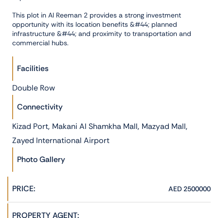
This plot in Al Reeman 2 provides a strong investment
opportunity with its location benefits &#44; planned
infrastructure &#44; and proximity to transportation and
commercial hubs.
Facilities
Double Row
Connectivity
,
,
,
Kizad Port
Makani Al Shamkha Mall
Mazyad Mall
Zayed International Airport
Photo Gallery
PRICE:
AED 2500000
PROPERTY AGENT: