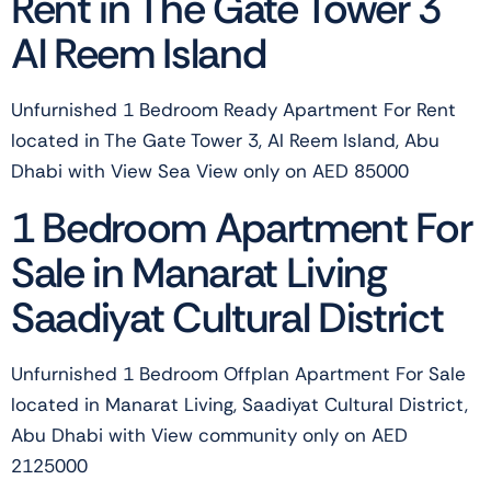
Rent in The Gate Tower 3
Al Reem Island
Unfurnished 1 Bedroom Ready Apartment For Rent
located in The Gate Tower 3, Al Reem Island, Abu
Dhabi with View Sea View only on AED 85000
1 Bedroom Apartment For
Sale in Manarat Living
Saadiyat Cultural District
Unfurnished 1 Bedroom Offplan Apartment For Sale
located in Manarat Living, Saadiyat Cultural District,
Abu Dhabi with View community only on AED
2125000