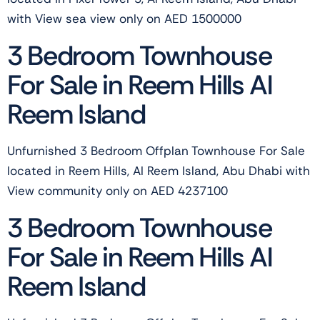
with View sea view only on AED 1500000
3 Bedroom Townhouse
For Sale in Reem Hills Al
Reem Island
Unfurnished 3 Bedroom Offplan Townhouse For Sale
located in Reem Hills, Al Reem Island, Abu Dhabi with
View community only on AED 4237100
3 Bedroom Townhouse
For Sale in Reem Hills Al
Reem Island