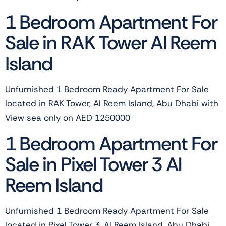
1 Bedroom Apartment For
Sale in RAK Tower Al Reem
Island
Unfurnished 1 Bedroom Ready Apartment For Sale
located in RAK Tower, Al Reem Island, Abu Dhabi with
View sea only on AED 1250000
1 Bedroom Apartment For
Sale in Pixel Tower 3 Al
Reem Island
Unfurnished 1 Bedroom Ready Apartment For Sale
located in Pixel Tower 3, Al Reem Island, Abu Dhabi