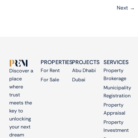
Next
→
PROPERTIES
PROJECTS
SERVICES
For Rent
Abu Dhabi
Property
Discover a
Brokerage
place
For Sale
Dubai
where
Municipality
trust
Registration
meets the
Property
key to
Appraisal
unlocking
Property
your next
Investment
dream