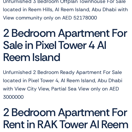
Unfurnished 3 Bedroom Offplan Townhouse For Sale
located in Reem Hills, Al Reem Island, Abu Dhabi with
View community only on AED 52178000
2 Bedroom Apartment For
Sale in Pixel Tower 4 Al
Reem Island
Unfurnished 2 Bedroom Ready Apartment For Sale
located in Pixel Tower 4, Al Reem Island, Abu Dhabi
with View City View, Partial Sea View only on AED
3000000
2 Bedroom Apartment For
Rent in RAK Tower Al Reem