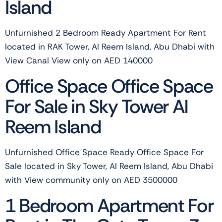
Island
Unfurnished 2 Bedroom Ready Apartment For Rent
located in RAK Tower, Al Reem Island, Abu Dhabi with
View Canal View only on AED 140000
Office Space Office Space
For Sale in Sky Tower Al
Reem Island
Unfurnished Office Space Ready Office Space For
Sale located in Sky Tower, Al Reem Island, Abu Dhabi
with View community only on AED 3500000
1 Bedroom Apartment For