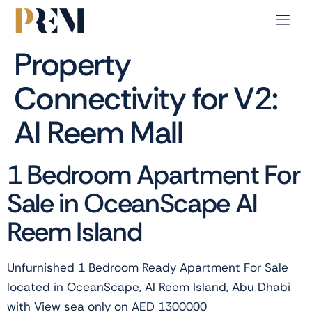
Property
Connectivity for V2:
Al Reem Mall
1 Bedroom Apartment For
Sale in OceanScape Al
Reem Island
Unfurnished 1 Bedroom Ready Apartment For Sale
located in OceanScape, Al Reem Island, Abu Dhabi
with View sea only on AED 1300000