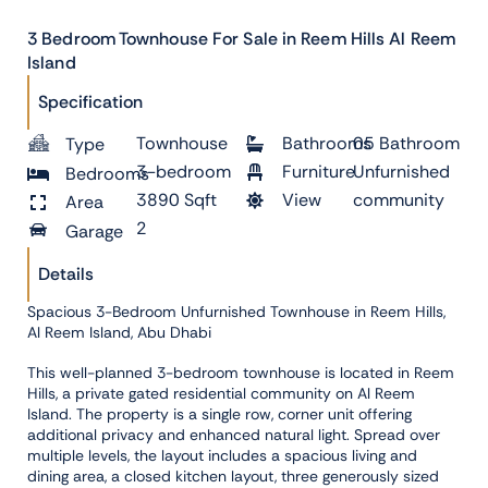
3 Bedroom Townhouse For Sale in Reem Hills Al Reem
Island
Specification
Townhouse
Bathrooms
05 Bathroom
Type
3-bedroom
Furniture
Unfurnished
Bedrooms
3890 Sqft
View
community
Area
2
Garage
Details
Spacious 3-Bedroom Unfurnished Townhouse in Reem Hills,
Al Reem Island, Abu Dhabi
This well-planned 3-bedroom townhouse is located in Reem
Hills, a private gated residential community on Al Reem
Island. The property is a single row, corner unit offering
additional privacy and enhanced natural light. Spread over
multiple levels, the layout includes a spacious living and
dining area, a closed kitchen layout, three generously sized