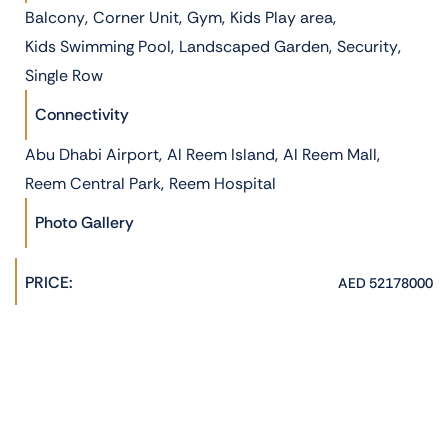
,
,
,
,
Balcony
Corner Unit
Gym
Kids Play area
,
,
,
Kids Swimming Pool
Landscaped Garden
Security
Single Row
Connectivity
,
,
,
Abu Dhabi Airport
Al Reem Island
Al Reem Mall
,
Reem Central Park
Reem Hospital
Photo Gallery
PRICE:
AED 52178000
PROPERTY AGENT:
Hannah Jane
admin@phoenixrealestate.ae
+971522278762