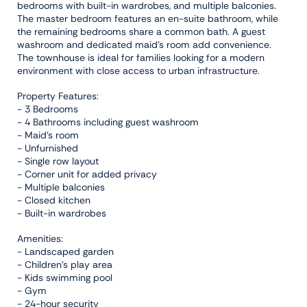
bedrooms with built-in wardrobes, and multiple balconies.
The master bedroom features an en-suite bathroom, while
the remaining bedrooms share a common bath. A guest
washroom and dedicated maid’s room add convenience.
The townhouse is ideal for families looking for a modern
environment with close access to urban infrastructure.
Property Features:
- 3 Bedrooms
- 4 Bathrooms including guest washroom
- Maid’s room
- Unfurnished
- Single row layout
- Corner unit for added privacy
- Multiple balconies
- Closed kitchen
- Built-in wardrobes
Amenities:
- Landscaped garden
- Children’s play area
- Kids swimming pool
- Gym
- 24-hour security