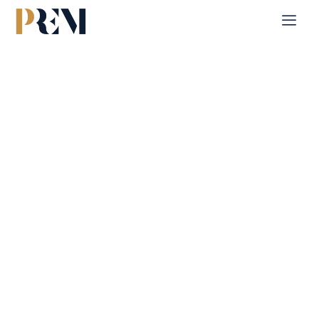
Home
Single Property
Reem Hills
Explore our comprehensive listings of residential &
Commercial properties, from cozy starter homes to luxurious
estates.