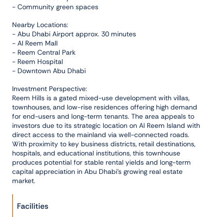
- Community green spaces
Nearby Locations:
- Abu Dhabi Airport approx. 30 minutes
- Al Reem Mall
- Reem Central Park
- Reem Hospital
- Downtown Abu Dhabi
Investment Perspective:
Reem Hills is a gated mixed-use development with villas,
townhouses, and low-rise residences offering high demand
for end-users and long-term tenants. The area appeals to
investors due to its strategic location on Al Reem Island with
direct access to the mainland via well-connected roads.
With proximity to key business districts, retail destinations,
hospitals, and educational institutions, this townhouse
produces potential for stable rental yields and long-term
capital appreciation in Abu Dhabi’s growing real estate
market.
Facilities