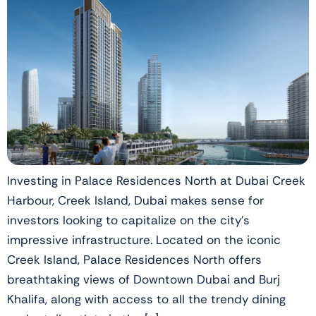
Investing in Palace Residences North at Dubai Creek
Harbour, Creek Island, Dubai makes sense for
investors looking to capitalize on the city’s
impressive infrastructure. Located on the iconic
Creek Island, Palace Residences North offers
breathtaking views of Downtown Dubai and Burj
Khalifa, along with access to all the trendy dining