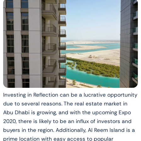
Investing in Reflection can be a lucrative opportunity
due to several reasons. The real estate market in
Abu Dhabi is growing, and with the upcoming Expo
2020, there is likely to be an influx of investors and
buyers in the region. Additionally, Al Reem Island is a
prime location with easy access to popular