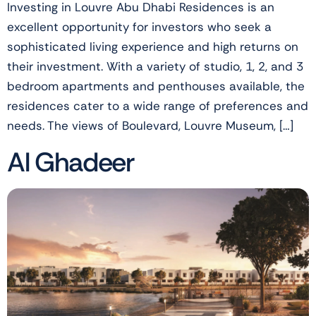
Investing in Louvre Abu Dhabi Residences is an
excellent opportunity for investors who seek a
sophisticated living experience and high returns on
their investment. With a variety of studio, 1, 2, and 3
bedroom apartments and penthouses available, the
residences cater to a wide range of preferences and
needs. The views of Boulevard, Louvre Museum, […]
Al Ghadeer