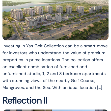
Investing in Yas Golf Collection can be a smart move
for investors who understand the value of premium
properties in prime locations. The collection offers
an excellent combination of furnished and
unfurnished studio, 1, 2 and 3 bedroom apartments
with stunning views of the nearby Golf Course,
Mangroves, and the Sea. With an ideal location […]
Reflection II