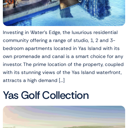
Investing in Water’s Edge, the luxurious residential
community offering a range of studio, 1, 2 and 3-
bedroom apartments located in Yas Island with its
own promenade and canal is a smart choice for any
investor. The prime location of the property, coupled
with its stunning views of the Yas Island waterfront,
attracts a high demand […]
Yas Golf Collection