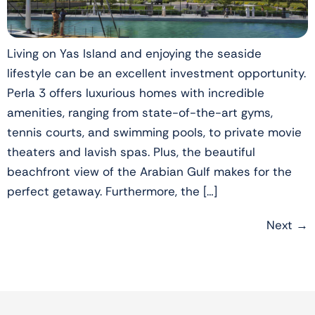
Living on Yas Island and enjoying the seaside
lifestyle can be an excellent investment opportunity.
Perla 3 offers luxurious homes with incredible
amenities, ranging from state-of-the-art gyms,
tennis courts, and swimming pools, to private movie
theaters and lavish spas. Plus, the beautiful
beachfront view of the Arabian Gulf makes for the
perfect getaway. Furthermore, the […]
Next
→