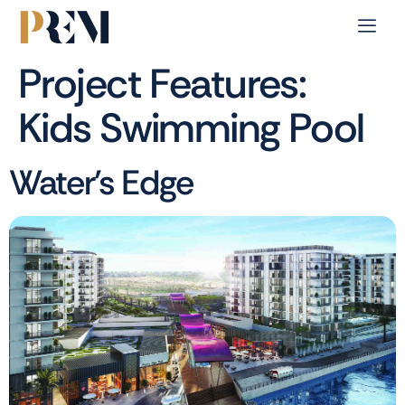
Project Features:
Kids Swimming Pool
Water’s Edge