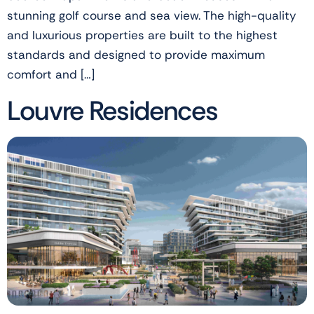
stunning golf course and sea view. The high-quality
and luxurious properties are built to the highest
standards and designed to provide maximum
comfort and […]
Louvre Residences