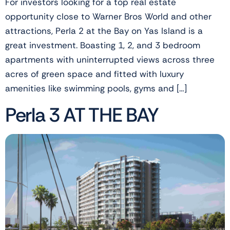
For investors looking for a top real estate
opportunity close to Warner Bros World and other
attractions, Perla 2 at the Bay on Yas Island is a
great investment. Boasting 1, 2, and 3 bedroom
apartments with uninterrupted views across three
acres of green space and fitted with luxury
amenities like swimming pools, gyms and […]
Perla 3 AT THE BAY