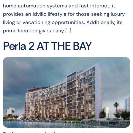
home automation systems and fast internet, it
provides an idyllic lifestyle for those seeking luxury
living or vacationing opportunities. Additionally, its
prime location gives easy […]
Perla 2 AT THE BAY