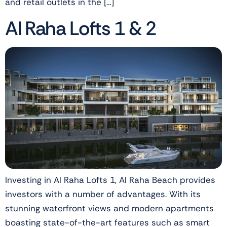
and retail outlets in the […]
Al Raha Lofts 1 & 2
Investing in Al Raha Lofts 1, Al Raha Beach provides
investors with a number of advantages. With its
stunning waterfront views and modern apartments
boasting state-of-the-art features such as smart