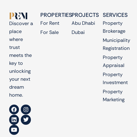
PROPERTIES
PROJECTS
SERVICES
For Rent
Abu Dhabi
Property
Discover a
Brokerage
place
For Sale
Dubai
where
Municipality
trust
Registration
meets the
Property
key to
Appraisal
unlocking
Property
your next
Investment
dream
Property
home.
Marketing