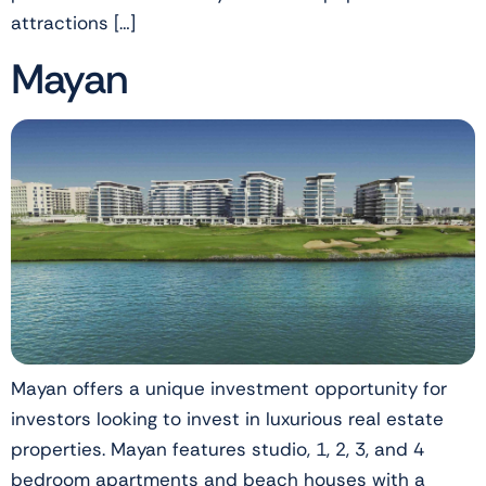
attractions […]
Mayan
Mayan offers a unique investment opportunity for
investors looking to invest in luxurious real estate
properties. Mayan features studio, 1, 2, 3, and 4
bedroom apartments and beach houses with a