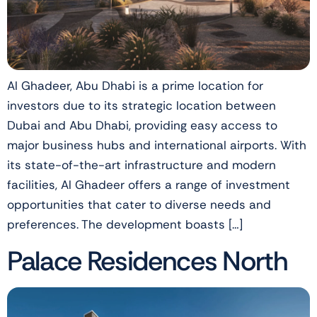
Al Ghadeer, Abu Dhabi is a prime location for
investors due to its strategic location between
Dubai and Abu Dhabi, providing easy access to
major business hubs and international airports. With
its state-of-the-art infrastructure and modern
facilities, Al Ghadeer offers a range of investment
opportunities that cater to diverse needs and
preferences. The development boasts […]
Palace Residences North