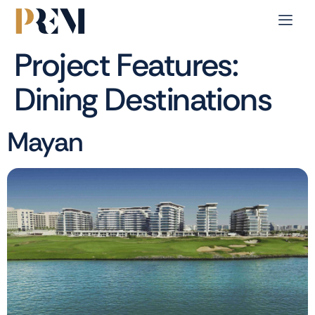
Project Features:
Dining Destinations
Mayan