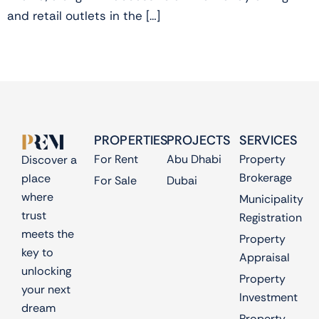
and retail outlets in the […]
PROPERTIES
PROJECTS
SERVICES
For Rent
Abu Dhabi
Property
Discover a
Brokerage
place
For Sale
Dubai
where
Municipality
trust
Registration
meets the
Property
key to
Appraisal
unlocking
Property
your next
Investment
dream
Property