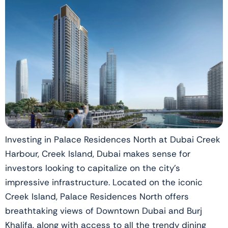
Investing in Palace Residences North at Dubai Creek
Harbour, Creek Island, Dubai makes sense for
investors looking to capitalize on the city’s
impressive infrastructure. Located on the iconic
Creek Island, Palace Residences North offers
breathtaking views of Downtown Dubai and Burj
Khalifa, along with access to all the trendy dining