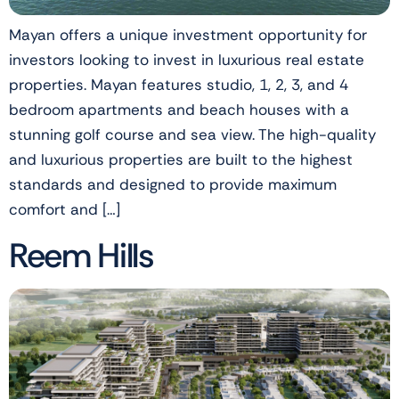
Mayan offers a unique investment opportunity for
investors looking to invest in luxurious real estate
properties. Mayan features studio, 1, 2, 3, and 4
bedroom apartments and beach houses with a
stunning golf course and sea view. The high-quality
and luxurious properties are built to the highest
standards and designed to provide maximum
comfort and […]
Reem Hills