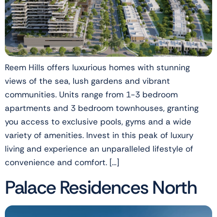
Reem Hills offers luxurious homes with stunning
views of the sea, lush gardens and vibrant
communities. Units range from 1-3 bedroom
apartments and 3 bedroom townhouses, granting
you access to exclusive pools, gyms and a wide
variety of amenities. Invest in this peak of luxury
living and experience an unparalleled lifestyle of
convenience and comfort. […]
Palace Residences North