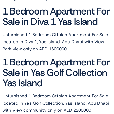
1 Bedroom Apartment For
Sale in Diva 1 Yas Island
Unfurnished 1 Bedroom Offplan Apartment For Sale
located in Diva 1, Yas Island, Abu Dhabi with View
Park view only on AED 1600000
1 Bedroom Apartment For
Sale in Yas Golf Collection
Yas Island
Unfurnished 1 Bedroom Offplan Apartment For Sale
located in Yas Golf Collection, Yas Island, Abu Dhabi
with View community only on AED 2200000