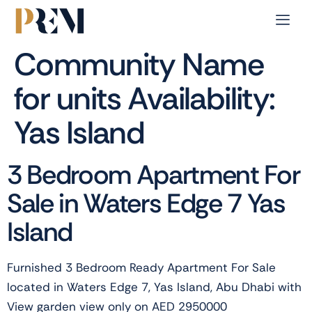
Community Name
for units Availability:
Yas Island
3 Bedroom Apartment For
Sale in Waters Edge 7 Yas
Island
Furnished 3 Bedroom Ready Apartment For Sale
located in Waters Edge 7, Yas Island, Abu Dhabi with
View garden view only on AED 2950000