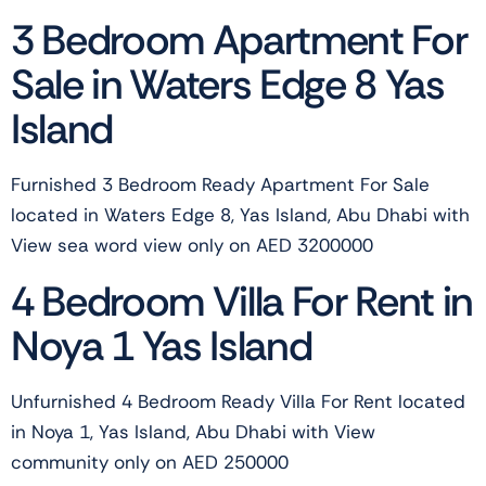
3 Bedroom Apartment For
Sale in Waters Edge 8 Yas
Island
Furnished 3 Bedroom Ready Apartment For Sale
located in Waters Edge 8, Yas Island, Abu Dhabi with
View sea word view only on AED 3200000
4 Bedroom Villa For Rent in
Noya 1 Yas Island
Unfurnished 4 Bedroom Ready Villa For Rent located
in Noya 1, Yas Island, Abu Dhabi with View
community only on AED 250000