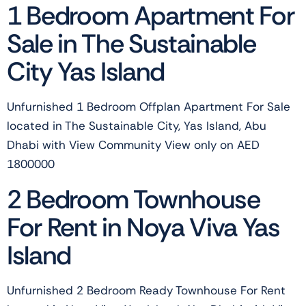
1 Bedroom Apartment For
Sale in The Sustainable
City Yas Island
Unfurnished 1 Bedroom Offplan Apartment For Sale
located in The Sustainable City, Yas Island, Abu
Dhabi with View Community View only on AED
1800000
2 Bedroom Townhouse
For Rent in Noya Viva Yas
Island
Unfurnished 2 Bedroom Ready Townhouse For Rent