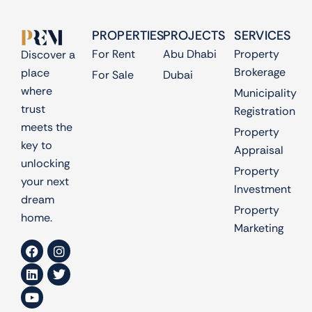
PROPERTIES
PROJECTS
SERVICES
For Rent
Abu Dhabi
Property
Discover a
Brokerage
place
For Sale
Dubai
where
Municipality
trust
Registration
meets the
Property
key to
Appraisal
unlocking
Property
your next
Investment
dream
Property
home.
Marketing