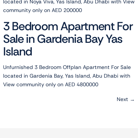
located in Noya Viva, Yas Island, Abu Dhabi with View
community only on AED 200000
3 Bedroom Apartment For
Sale in Gardenia Bay Yas
Island
Unfurnished 3 Bedroom Offplan Apartment For Sale
located in Gardenia Bay, Yas Island, Abu Dhabi with
View community only on AED 4800000
Next
→