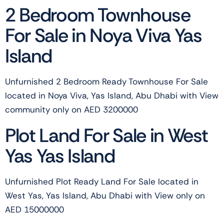
2 Bedroom Townhouse
For Sale in Noya Viva Yas
Island
Unfurnished 2 Bedroom Ready Townhouse For Sale
located in Noya Viva, Yas Island, Abu Dhabi with View
community only on AED 3200000
Plot Land For Sale in West
Yas Yas Island
Unfurnished Plot Ready Land For Sale located in
West Yas, Yas Island, Abu Dhabi with View only on
AED 15000000