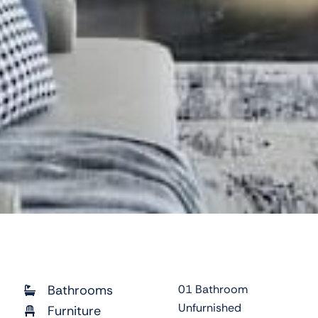
Bathrooms
01 Bathroom
Unfurnished
Furniture