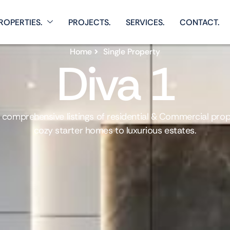
ROPERTIES.
PROJECTS.
SERVICES.
CONTACT.
Home
Single Property
Diva 1
 comprehensive listings of residential & Commercial prop
cozy starter homes to luxurious estates.