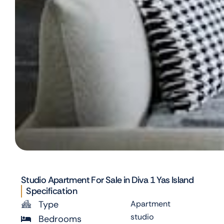
Studio Apartment For Sale in Diva 1 Yas Island
Specification
Type
Apartment
studio
Bedrooms