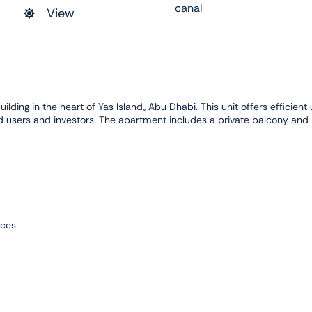
canal
View
ilding in the heart of Yas Island,, Abu Dhabi. This unit offers efficient
 users and investors. The apartment includes a private balcony and
nces