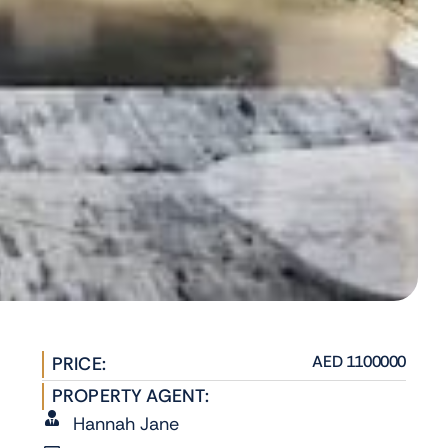
AED 1100000
PRICE:
PROPERTY AGENT:
Hannah Jane