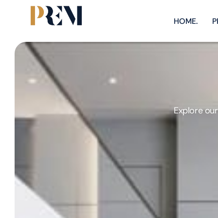
HOME.
P
Explore our