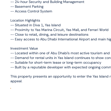
-- 24-hour Security and Building Management
-- Basement Parking
-- Access Control System
Location Highlights
-- Situated in Diva 1,, Yas Island
-- Proximity to Yas Marina Circuit,, Yas Mall,, and Ferrari World
-- Close to retail,, dining,, and leisure destinations
-- Easy access to Abu Dhabi International Airport and main h
Investment Value
-- Located within one of Abu Dhabi’s most active tourism and 
-- Demand for rental units in Yas Island continues to show con
-- Suitable for short-term lease or long-term occupancy
-- Built by a reputable developer with expected ongoing co
This property presents an opportunity to enter the Yas Island 
appeal.
Facilities
,
,
Balcony
Gym
Shared Swimming Pool
Connectivity