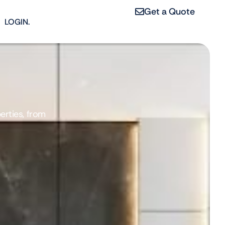
Get a Quote
LOGIN.
erties, from