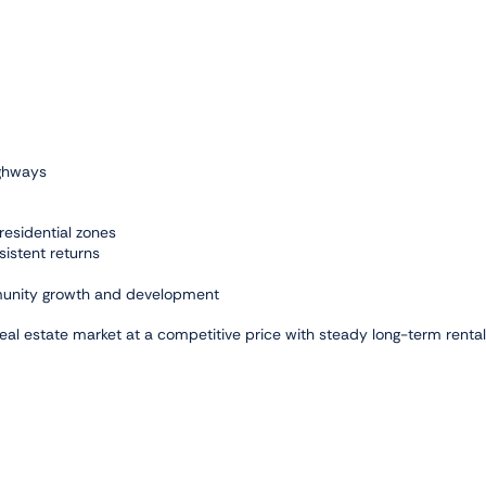
ighways
residential zones
sistent returns
mmunity growth and development
real estate market at a competitive price with steady long-term rental