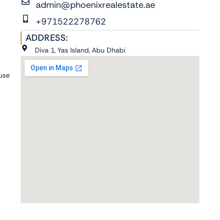
admin@phoenixrealestate.ae
+971522278762
ADDRESS:
Diva 1, Yas Island, Abu Dhabi
 use