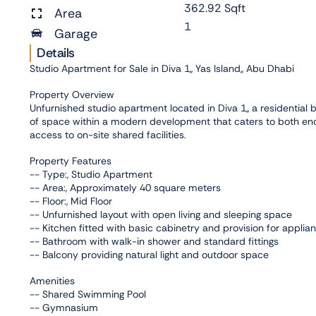
362.92 Sqft
Area
1
Garage
Details
Studio Apartment for Sale in Diva 1,, Yas Island,, Abu Dhabi
Property Overview
Unfurnished studio apartment located in Diva 1,, a residential bu
of space within a modern development that caters to both end
access to on-site shared facilities.
Property Features
-- Type:, Studio Apartment
-- Area:, Approximately 40 square meters
-- Floor:, Mid Floor
-- Unfurnished layout with open living and sleeping space
-- Kitchen fitted with basic cabinetry and provision for applia
-- Bathroom with walk-in shower and standard fittings
-- Balcony providing natural light and outdoor space
Amenities
-- Shared Swimming Pool
-- Gymnasium