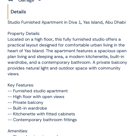
Details
Studio Furnished Apartment in Diva 1,, Yas Island,, Abu Dhabi
Property Details:
Located on a high floor,, this fully furnished studio offers a
practical layout designed for comfortable urban living in the
heart of Yas Island. The apartment features a spacious open
plan living and sleeping area,, a modern kitchenette,, built-in
wardrobe,, and a contemporary bathroom. A private balcony
provides natural light and outdoor space with community
views.
Key Features:
-- Furnished studio apartment
-- High floor with open views
-- Private balcony
-- Built-in wardrobe
-- Kitchenette with fitted cabinets
-- Contemporary bathroom fittings
Amenities: