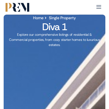
Home
Single Property
Diva 1
Explore our comprehensive listings of residential &
Commercial properties, from cozy starter homes to luxurious
estates.