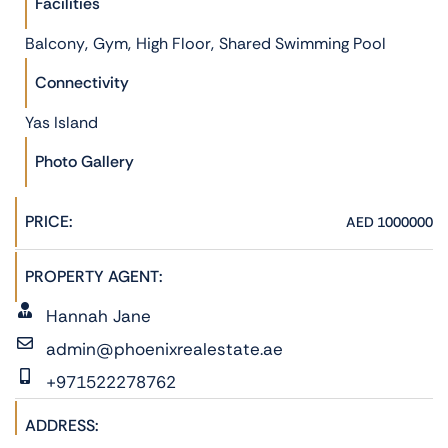
Facilities
,
,
,
Balcony
Gym
High Floor
Shared Swimming Pool
Connectivity
Yas Island
Photo Gallery
PRICE:
AED 1000000
PROPERTY AGENT:
Hannah Jane
admin@phoenixrealestate.ae
+971522278762
ADDRESS: