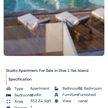
Studio Apartment For Sale in Diva 1 Yas Island
Specification
Apartment
Bathrooms
01 Bathroom
Type
studio
Furniture
Furnished
Bedrooms
352.34 Sqft
View
canal
Area
1
Garage