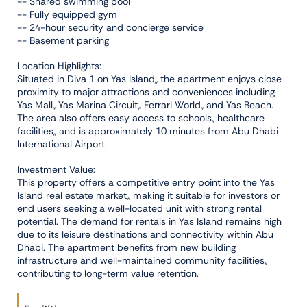
-- Shared swimming pool
-- Fully equipped gym
-- 24-hour security and concierge service
-- Basement parking
Location Highlights:
Situated in Diva 1 on Yas Island,, the apartment enjoys close
proximity to major attractions and conveniences including
Yas Mall,, Yas Marina Circuit,, Ferrari World,, and Yas Beach.
The area also offers easy access to schools,, healthcare
facilities,, and is approximately 10 minutes from Abu Dhabi
International Airport.
Investment Value:
This property offers a competitive entry point into the Yas
Island real estate market,, making it suitable for investors or
end users seeking a well-located unit with strong rental
potential. The demand for rentals in Yas Island remains high
due to its leisure destinations and connectivity within Abu
Dhabi. The apartment benefits from new building
infrastructure and well-maintained community facilities,,
contributing to long-term value retention.