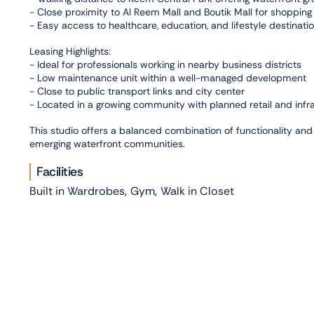
- Close proximity to Al Reem Mall and Boutik Mall for shopping
- Easy access to healthcare, education, and lifestyle destinati
Leasing Highlights:
- Ideal for professionals working in nearby business districts
- Low maintenance unit within a well-managed development
- Close to public transport links and city center
- Located in a growing community with planned retail and inf
This studio offers a balanced combination of functionality and l
emerging waterfront communities.
Facilities
,
,
Built in Wardrobes
Gym
Walk in Closet
Connectivity
,
,
,
Al Reem Island
Al Reem Mall
Boutik Mall
Reem Central
Photo Gallery