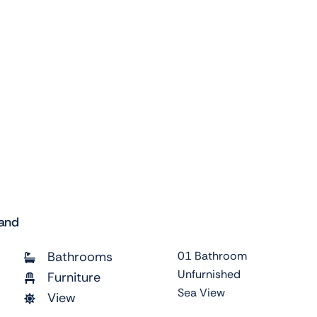
land
Bathrooms
01 Bathroom
Unfurnished
Furniture
Sea View
View