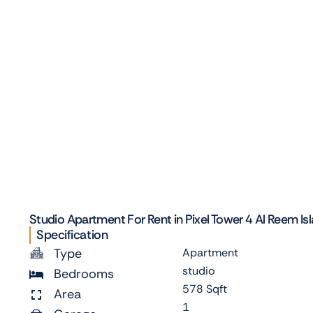
Studio Apartment For Rent in Pixel Tower 4 Al Reem Is
Specification
Type
Apartment
studio
Bedrooms
578 Sqft
Area
1