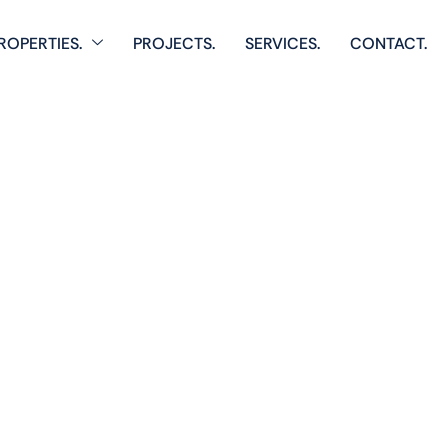
ROPERTIES.
PROJECTS.
SERVICES.
CONTACT.
Home
Single Property
Pixel Tower 
 comprehensive listings of residential & Commercial prop
cozy starter homes to luxurious estates.