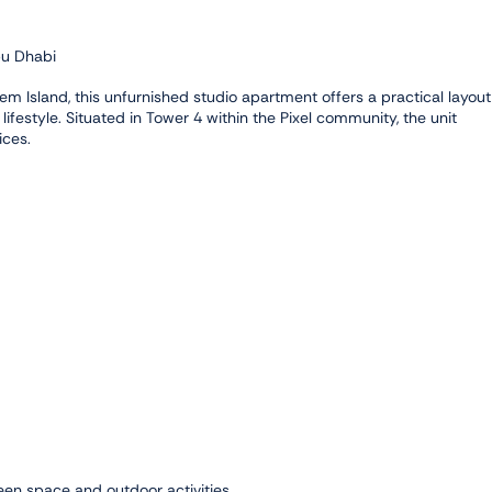
bu Dhabi
m Island, this unfurnished studio apartment offers a practical layout
 lifestyle. Situated in Tower 4 within the Pixel community, the unit
ices.
een space and outdoor activities