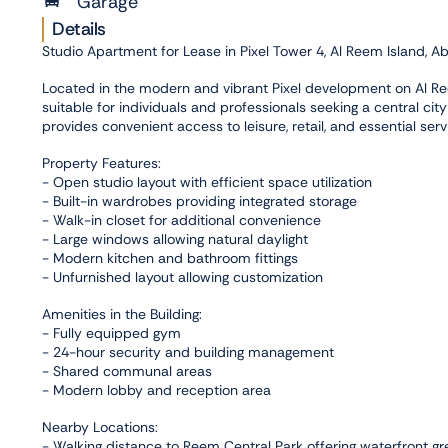
Garage
Details
Studio Apartment for Lease in Pixel Tower 4, Al Reem Island, A
Located in the modern and vibrant Pixel development on Al Ree
suitable for individuals and professionals seeking a central city
provides convenient access to leisure, retail, and essential serv
Property Features:
- Open studio layout with efficient space utilization
- Built-in wardrobes providing integrated storage
- Walk-in closet for additional convenience
- Large windows allowing natural daylight
- Modern kitchen and bathroom fittings
- Unfurnished layout allowing customization
Amenities in the Building:
- Fully equipped gym
- 24-hour security and building management
- Shared communal areas
- Modern lobby and reception area
Nearby Locations:
- Walking distance to Reem Central Park offering waterfront gr