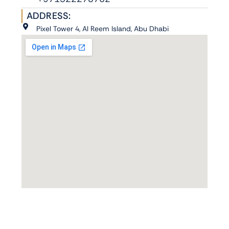
ADDRESS:
Pixel Tower 4, Al Reem Island, Abu Dhabi