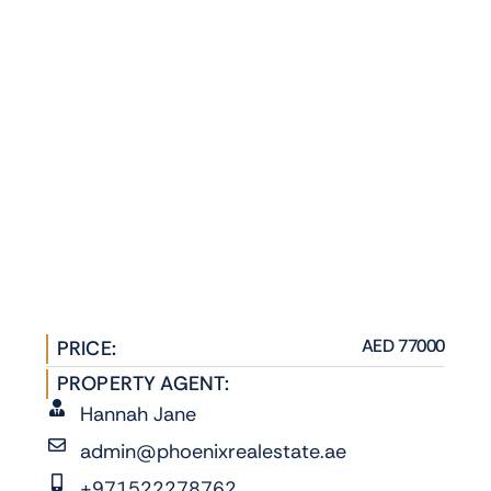
AED 77000
PRICE:
PROPERTY AGENT:
Hannah Jane
admin@phoenixrealestate.ae
+971522278762