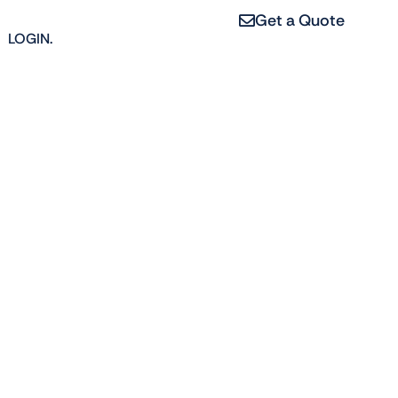
Get a Quote
LOGIN.
4
erties, from