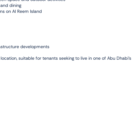
 and dining
ons on Al Reem Island
rastructure developments
ocation, suitable for tenants seeking to live in one of Abu Dhabi’s
 Park