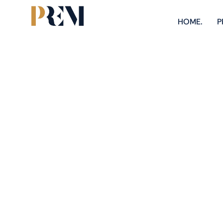
HOME.
P
Explore our