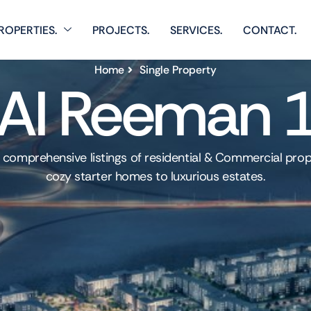
ROPERTIES.
PROJECTS.
SERVICES.
CONTACT.
Home
Single Property
Al Reeman 
 comprehensive listings of residential & Commercial prop
cozy starter homes to luxurious estates.