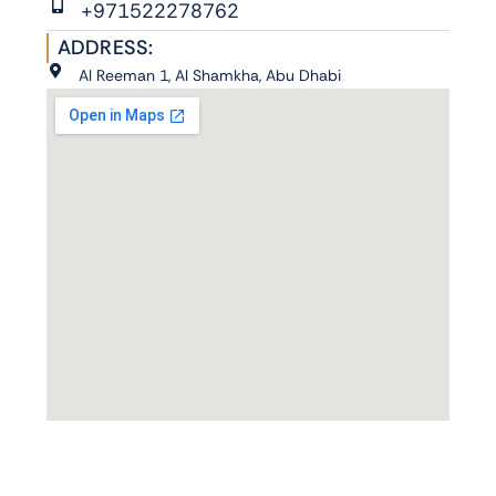
+971522278762
ADDRESS:
Al Reeman 1, Al Shamkha, Abu Dhabi