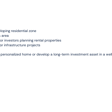
loping residential zone
a area
 or investors planning rental properties
or infrastructure projects
 a personalized home or develop a long-term investment asset in a wel