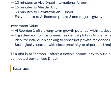
-- 10 minutes to Abu Dhabi International Airport
-- 15 minutes to Masdar City
-- 30 minutes to Downtown Abu Dhabi
-- Easy access to Al Reeman phase 2 and major highways
Investment Value:
-- Al Reeman 1 offers long-term growth potential within a deve
-- High demand for customized residential plots in Al Shamkh
-- Ideal for individuals seeking to construct private residences
-- Strategically located with close proximity to airport and maj
This plot in Al Reeman 1 offers a flexible opportunity to build
connected part of Abu Dhabi.
Facilities
Gym
Connectivity
,
Abu Dhabi Airport
Al Reeman
Photo Gallery