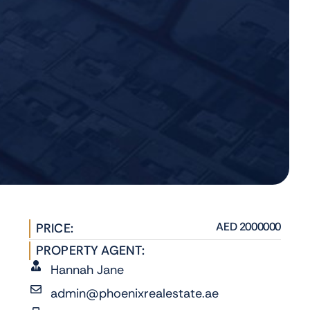
AED 2000000
PRICE:
PROPERTY AGENT:
Hannah Jane
admin@phoenixrealestate.ae