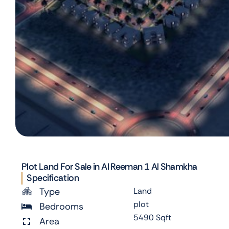
Plot Land For Sale in Al Reeman 1 Al Shamkha
Specification
Type
Land
plot
Bedrooms
5490 Sqft
Area