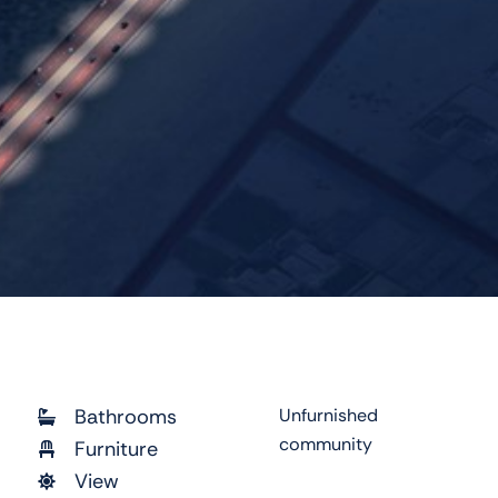
Bathrooms
Unfurnished
community
Furniture
View