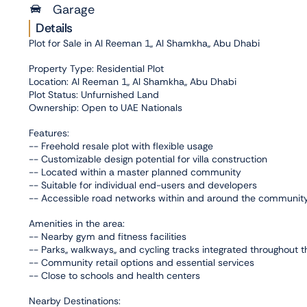
Garage
Details
Plot for Sale in Al Reeman 1,, Al Shamkha,, Abu Dhabi
Property Type: Residential Plot
Location: Al Reeman 1,, Al Shamkha,, Abu Dhabi
Plot Status: Unfurnished Land
Ownership: Open to UAE Nationals
Features:
-- Freehold resale plot with flexible usage
-- Customizable design potential for villa construction
-- Located within a master planned community
-- Suitable for individual end-users and developers
-- Accessible road networks within and around the communit
Amenities in the area:
-- Nearby gym and fitness facilities
-- Parks,, walkways,, and cycling tracks integrated throughout
-- Community retail options and essential services
-- Close to schools and health centers
Nearby Destinations: