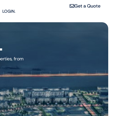
Get a Quote
LOGIN.
1
erties, from