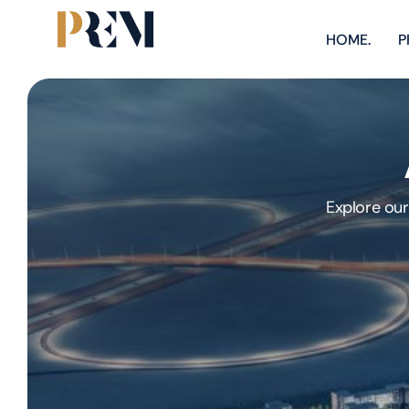
HOME.
P
Explore our