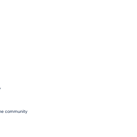
y
 the community