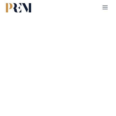
Home
Single Property
Al Reeman 1
Explore our comprehensive listings of residential &
Commercial properties, from cozy starter homes to luxurious
estates.