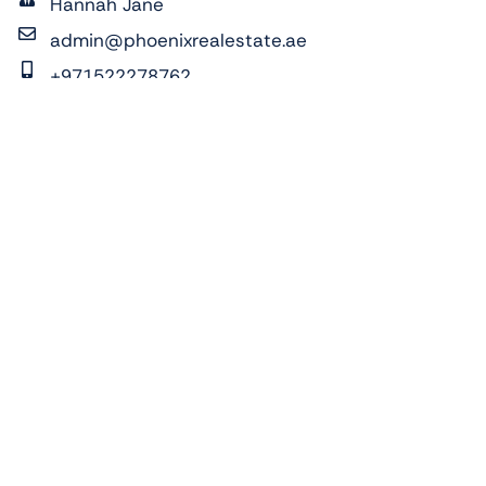
Hannah Jane
admin@phoenixrealestate.ae
+971522278762
ADDRESS:
Al Reeman 1, Al Shamkha, Abu Dhabi