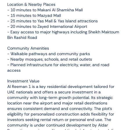
Location & Nearby Places
- 10 minutes to Makani Al Shamkha Mall
- 15 minutes to Mazyad Mall
- 25 minutes to Yas Mall & Yas Island attractions
- 20 minutes to Zayed International Airport
- Easy access to major highways including Sheikh Maktoum
Bin Rashid Road
Community Amenities
- Walkable pathways and community parks
- Nearby mosques, schools, and retail outlets
- Planned infrastructure for electricity, water, and road
access
Investment Value
Al Reeman 1 is a key residential development tailored for
UAE nationals and offers a secure investment in a
community with long-term growth potential. Its strategic
location near the airport and major retail destinations
ensures consistent demand and connectivity. The plot’s
eligibility for personalized construction adds flexibility for
investors seeking rental return or personal end use. The
community is under continued development by Aldar