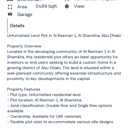
5489 Sqft
View
Area
Garage
Details
Unfurnished Land Plot in Al Reeman 1, Al Shamkha, Abu Dhabi
Property Overview
Located in the developing community of Al Reeman 1 in Al
Shamkha, this residential plot offers an ideal opportunity for
investors or end users seeking to build a custom home in a
growing district of Abu Dhabi. The land is situated within a
well-planned community offering essential infrastructure and
proximity to key developments in the capital.
Property Features
- Plot type: Unfurnished residential land
- Plot location: Al Reeman 1, Al Shamkha
- Zone classification: Double Row and Single Row options
available
- Ownership: Available for UAE nationals
- Flexible plot sizes to accommodate various villa designs