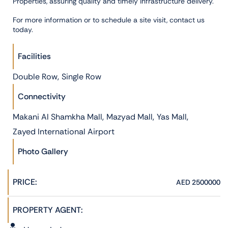
Properties, assuring quality and timely infrastructure delivery.
For more information or to schedule a site visit, contact us
today.
Facilities
,
Double Row
Single Row
Connectivity
,
,
,
Makani Al Shamkha Mall
Mazyad Mall
Yas Mall
Zayed International Airport
Photo Gallery
PRICE:
AED 2500000
PROPERTY AGENT: