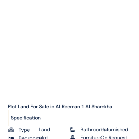
Plot Land For Sale in Al Reeman 1 Al Shamkha
Specification
Land
Bathrooms
Unfurnished
Type
plot
Furniture
On Request
Bedrooms