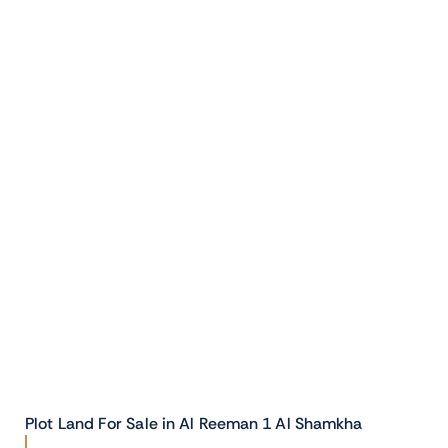
Plot Land For Sale in Al Reeman 1 Al Shamkha