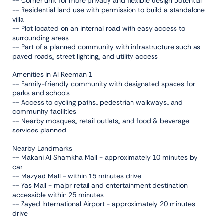
-- Corner unit for more privacy and flexible design potential
-- Residential land use with permission to build a standalone
villa
-- Plot located on an internal road with easy access to
surrounding areas
-- Part of a planned community with infrastructure such as
paved roads,, street lighting,, and utility access
Amenities in Al Reeman 1
-- Family-friendly community with designated spaces for
parks and schools
-- Access to cycling paths,, pedestrian walkways,, and
community facilities
-- Nearby mosques,, retail outlets,, and food & beverage
services planned
Nearby Landmarks
-- Makani Al Shamkha Mall - approximately 10 minutes by
car
-- Mazyad Mall - within 15 minutes drive
-- Yas Mall - major retail and entertainment destination
accessible within 25 minutes
-- Zayed International Airport - approximately 20 minutes
drive