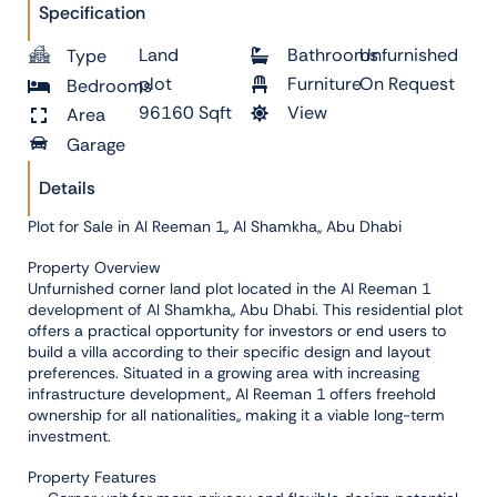
Specification
Land
Bathrooms
Unfurnished
Type
plot
Furniture
On Request
Bedrooms
96160 Sqft
View
Area
Garage
Details
Plot for Sale in Al Reeman 1,, Al Shamkha,, Abu Dhabi
Property Overview
Unfurnished corner land plot located in the Al Reeman 1
development of Al Shamkha,, Abu Dhabi. This residential plot
offers a practical opportunity for investors or end users to
build a villa according to their specific design and layout
preferences. Situated in a growing area with increasing
infrastructure development,, Al Reeman 1 offers freehold
ownership for all nationalities,, making it a viable long-term
investment.
Property Features