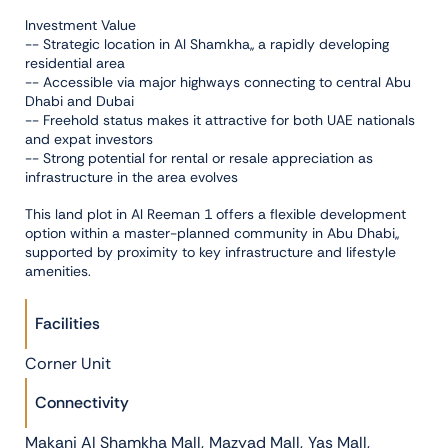
Investment Value
-- Strategic location in Al Shamkha,, a rapidly developing
residential area
-- Accessible via major highways connecting to central Abu
Dhabi and Dubai
-- Freehold status makes it attractive for both UAE nationals
and expat investors
-- Strong potential for rental or resale appreciation as
infrastructure in the area evolves
This land plot in Al Reeman 1 offers a flexible development
option within a master-planned community in Abu Dhabi,,
supported by proximity to key infrastructure and lifestyle
amenities.
Facilities
Corner Unit
Connectivity
,
,
,
Makani Al Shamkha Mall
Mazyad Mall
Yas Mall