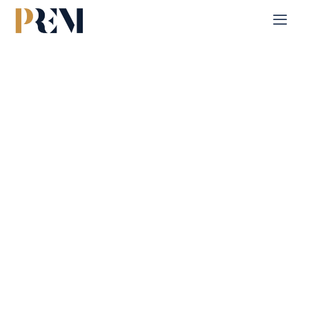
Home
Single Property
Al Reeman 1
Explore our comprehensive listings of residential &
Commercial properties, from cozy starter homes to luxurious
estates.