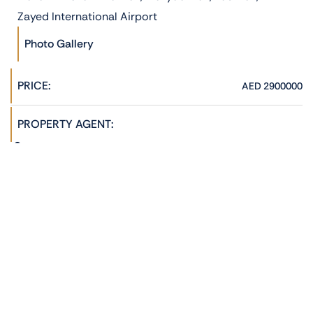
Zayed International Airport
Photo Gallery
PRICE:
AED 2900000
PROPERTY AGENT:
Hannah Jane
admin@phoenixrealestate.ae
+971522278762
ADDRESS:
Al Reeman 1, Al Shamkha, Abu Dhabi