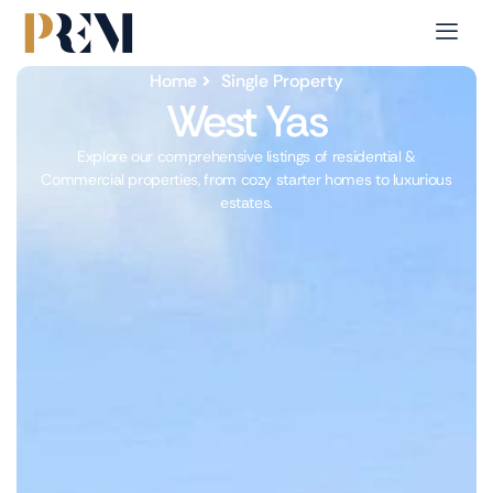
Home
Single Property
West Yas
Explore our comprehensive listings of residential &
Commercial properties, from cozy starter homes to luxurious
estates.