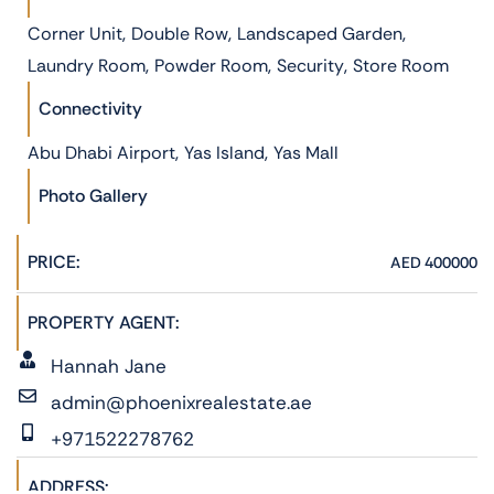
,
,
,
Corner Unit
Double Row
Landscaped Garden
,
,
,
Laundry Room
Powder Room
Security
Store Room
Connectivity
,
,
Abu Dhabi Airport
Yas Island
Yas Mall
Photo Gallery
PRICE:
AED 400000
PROPERTY AGENT:
Hannah Jane
admin@phoenixrealestate.ae
+971522278762
ADDRESS: