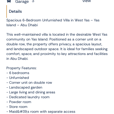
3
view
Garage
Details
Spacious 6-Bedroom Unfurnished Villa in West Yas – Yas
Island – Abu Dhabi
This well-maintained villa is located in the desirable West Yas
community on Yas Island. Positioned as a corner unit on a
double row, the property offers privacy, a spacious layout,
and landscaped outdoor space. It is ideal for families seeking
comfort, space, and proximity to key attractions and facilities
in Abu Dhabi.
Property Features:
- 6 bedrooms
- Unfurnished
- Corner unit on double row
- Landscaped garden
- Large living and dining areas
- Dedicated laundry room
- Powder room
- Store room
- Maid&#39;s room with separate access