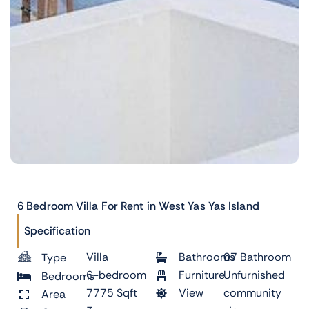
6 Bedroom Villa For Rent in West Yas Yas Island
Specification
Villa
Bathrooms
07 Bathroom
Type
6-bedroom
Furniture
Unfurnished
Bedrooms
7775 Sqft
View
community
Area