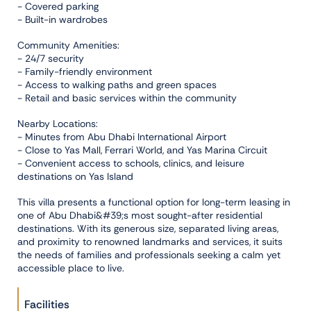
- Covered parking
- Built-in wardrobes
Community Amenities:
- 24/7 security
- Family-friendly environment
- Access to walking paths and green spaces
- Retail and basic services within the community
Nearby Locations:
- Minutes from Abu Dhabi International Airport
- Close to Yas Mall, Ferrari World, and Yas Marina Circuit
- Convenient access to schools, clinics, and leisure
destinations on Yas Island
This villa presents a functional option for long-term leasing in
one of Abu Dhabi&#39;s most sought-after residential
destinations. With its generous size, separated living areas,
and proximity to renowned landmarks and services, it suits
the needs of families and professionals seeking a calm yet
accessible place to live.
Facilities