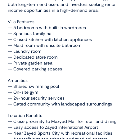
both long-term end users and investors seeking rental
income opportunities in a high-demand area.
Villa Features
-- 5 bedrooms with built-in wardrobes
-- Spacious family hall
-- Closed kitchen with kitchen appliances
-- Maid room with ensuite bathroom
-- Laundry room
-- Dedicated store room
-- Private garden area
-- Covered parking spaces
Amenities
-- Shared swimming pool
-- On-site gym
-- 24-hour security services
-- Gated community with landscaped surroundings
Location Benefits
-- Close proximity to Mazyad Mall for retail and dining
-- Easy access to Zayed International Airport
-- Near Zayed Sports City with recreational facilities