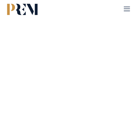
Home
Single Property
Al Raha Garden
Explore our comprehensive listings of residential &
Commercial properties, from cozy starter homes to luxurious
estates.