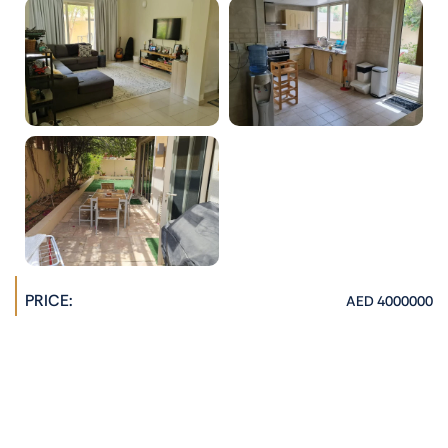
PRICE:
AED 4000000
PROPERTY AGENT:
Hannah Jane
admin@phoenixrealestate.ae