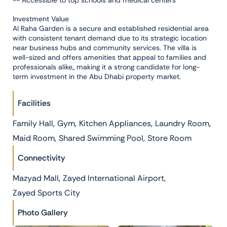
-- Accessible to top schools and medical centers
Investment Value
Al Raha Garden is a secure and established residential area
with consistent tenant demand due to its strategic location
near business hubs and community services. The villa is
well-sized and offers amenities that appeal to families and
professionals alike,, making it a strong candidate for long-
term investment in the Abu Dhabi property market.
Facilities
,
,
,
,
Family Hall
Gym
Kitchen Appliances
Laundry Room
,
,
Maid Room
Shared Swimming Pool
Store Room
Connectivity
,
,
Mazyad Mall
Zayed International Airport
Zayed Sports City
Photo Gallery