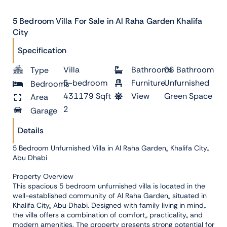
5 Bedroom Villa For Sale in Al Raha Garden Khalifa
City
Specification
Villa
Bathrooms
06 Bathroom
Type
5-bedroom
Furniture
Unfurnished
Bedrooms
431179 Sqft
View
Green Space
Area
2
Garage
Details
5 Bedroom Unfurnished Villa in Al Raha Garden,, Khalifa City,,
Abu Dhabi
Property Overview
This spacious 5 bedroom unfurnished villa is located in the
well-established community of Al Raha Garden,, situated in
Khalifa City,, Abu Dhabi. Designed with family living in mind,,
the villa offers a combination of comfort,, practicality,, and
modern amenities. The property presents strong potential for