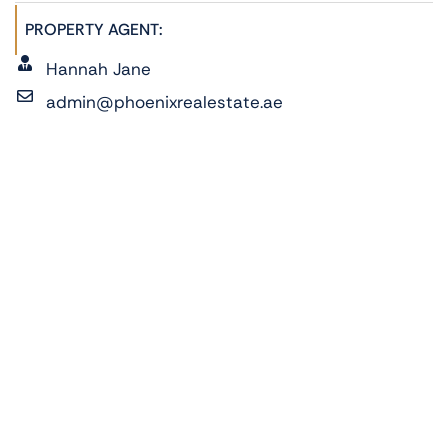
PROPERTY AGENT:
Hannah Jane
admin@phoenixrealestate.ae
+971522278762
ADDRESS:
Fay Al Reeman, Al Shamkha, Abu Dhabi