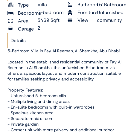
Villa
Bathrooms
07 Bathroom
Type
5-bedroom
Furniture
Unfurnished
Bedrooms
5469 Sqft
View
community
Area
2
Garage
Details
5-Bedroom Villa in Fay Al Reeman, Al Shamkha, Abu Dhabi
Located in the established residential community of Fay Al
Reeman in Al Shamkha, this unfurnished 5-bedroom villa
offers a spacious layout and modern construction suitable
for families seeking privacy and accessibility
Property Features:
- Unfurnished 5-bedroom villa
- Multiple living and dining areas
- En-suite bedrooms with built-in wardrobes
- Spacious kitchen area
- Separate maid’s room
- Private garden
- Corner unit with more privacy and additional outdoor