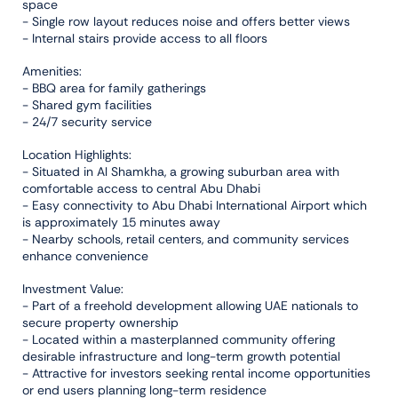
space
- Single row layout reduces noise and offers better views
- Internal stairs provide access to all floors
Amenities:
- BBQ area for family gatherings
- Shared gym facilities
- 24/7 security service
Location Highlights:
- Situated in Al Shamkha, a growing suburban area with
comfortable access to central Abu Dhabi
- Easy connectivity to Abu Dhabi International Airport which
is approximately 15 minutes away
- Nearby schools, retail centers, and community services
enhance convenience
Investment Value:
- Part of a freehold development allowing UAE nationals to
secure property ownership
- Located within a masterplanned community offering
desirable infrastructure and long-term growth potential
- Attractive for investors seeking rental income opportunities
or end users planning long-term residence