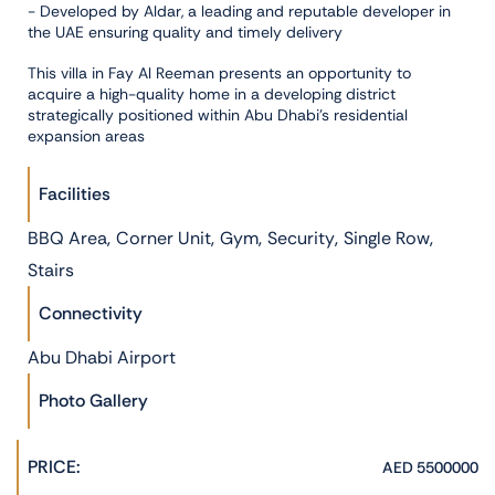
- Developed by Aldar, a leading and reputable developer in
the UAE ensuring quality and timely delivery
This villa in Fay Al Reeman presents an opportunity to
acquire a high-quality home in a developing district
strategically positioned within Abu Dhabi’s residential
expansion areas
Facilities
,
,
,
,
,
BBQ Area
Corner Unit
Gym
Security
Single Row
Stairs
Connectivity
Abu Dhabi Airport
Photo Gallery
PRICE:
AED 5500000