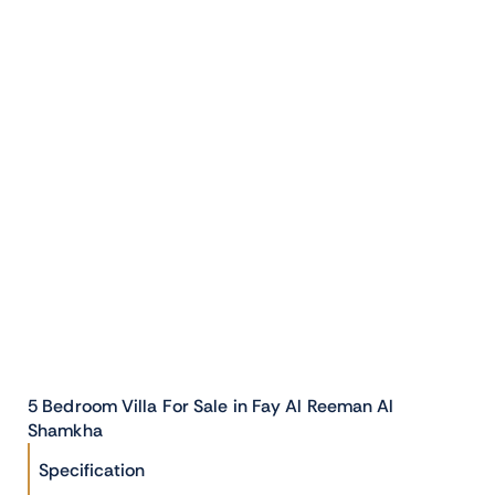
5 Bedroom Villa For Sale in Fay Al Reeman Al
Shamkha
Specification