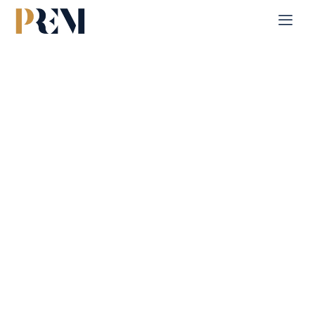
Home
Single Property
Fay Al Reeman
Explore our comprehensive listings of residential &
Commercial properties, from cozy starter homes to luxurious
estates.