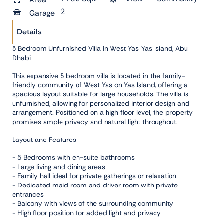
2
Garage
Details
5 Bedroom Unfurnished Villa in West Yas, Yas Island, Abu
Dhabi
This expansive 5 bedroom villa is located in the family-
friendly community of West Yas on Yas Island, offering a
spacious layout suitable for large households. The villa is
unfurnished, allowing for personalized interior design and
arrangement. Positioned on a high floor level, the property
promises ample privacy and natural light throughout.
Layout and Features
- 5 Bedrooms with en-suite bathrooms
- Large living and dining areas
- Family hall ideal for private gatherings or relaxation
- Dedicated maid room and driver room with private
entrances
- Balcony with views of the surrounding community
- High floor position for added light and privacy