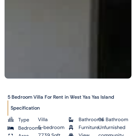
5 Bedroom Villa For Rent in West Yas Yas Island
Specification
Villa
Bathrooms
06 Bathroom
Type
5-bedroom
Furniture
Unfurnished
Bedrooms
7739 Sqft
View
community
Area