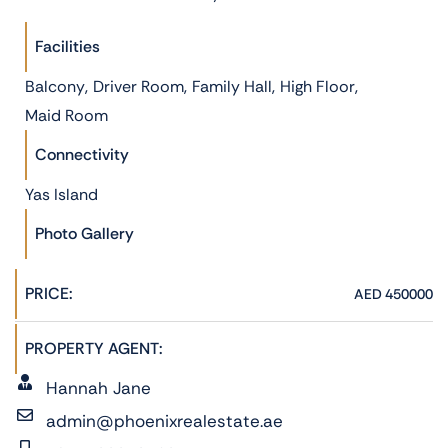
Facilities
,
,
,
,
Balcony
Driver Room
Family Hall
High Floor
Maid Room
Connectivity
Yas Island
Photo Gallery
PRICE:
AED 450000
PROPERTY AGENT:
Hannah Jane
admin@phoenixrealestate.ae