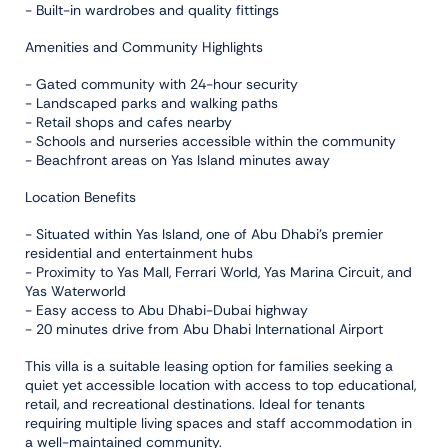
- Built-in wardrobes and quality fittings
Amenities and Community Highlights
- Gated community with 24-hour security
- Landscaped parks and walking paths
- Retail shops and cafes nearby
- Schools and nurseries accessible within the community
- Beachfront areas on Yas Island minutes away
Location Benefits
- Situated within Yas Island, one of Abu Dhabi's premier
residential and entertainment hubs
- Proximity to Yas Mall, Ferrari World, Yas Marina Circuit, and
Yas Waterworld
- Easy access to Abu Dhabi-Dubai highway
- 20 minutes drive from Abu Dhabi International Airport
This villa is a suitable leasing option for families seeking a
quiet yet accessible location with access to top educational,
retail, and recreational destinations. Ideal for tenants
requiring multiple living spaces and staff accommodation in
a well-maintained community.