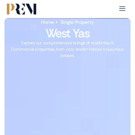
Home
Single Property
West Yas
Explore our comprehensive listings of residential &
Commercial properties, from cozy starter homes to luxurious
estates.