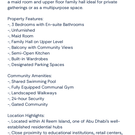
a maid room and upper floor family hall ideal for private
gatherings or as a multipurpose space.
Property Features:
-, 3 Bedrooms with En-suite Bathrooms
-, Unfurnished
-, Maid Room
-, Family Hall on Upper Level
-, Balcony with Community Views
-, Semi-Open Kitchen
-, Built-in Wardrobes
-, Designated Parking Spaces
Community Amenities:
-, Shared Swimming Pool
-, Fully Equipped Communal Gym
-, Landscaped Walkways
-, 24-hour Security
-, Gated Community
Location Highlights:
-, Located within Al Reem Island,, one of Abu Dhabi’s well-
established residential hubs
-, Close proximity to educational institutions,, retail centers,,