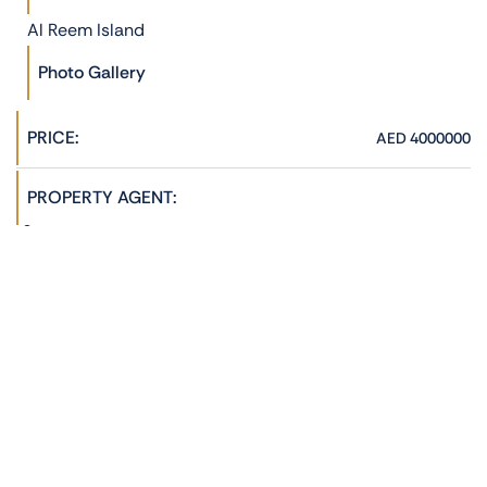
Al Reem Island
Photo Gallery
PRICE:
AED 4000000
PROPERTY AGENT:
Hannah Jane
admin@phoenixrealestate.ae
+971522278762
ADDRESS:
Reem Hills, Al Reem Island, Abu Dhabi