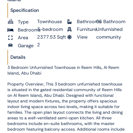
Specification
Townhouse
Bathrooms
05 Bathroom
Type
3-bedroom
Furniture
Unfurnished
Bedrooms
2377.53 Sqft
View
community
Area
2
Garage
Details
3 Bedroom Unfurnished Townhouse in Reem Hills,, Al Reem
Island,, Abu Dhabi
Property Overview:, This 3 bedroom unfurnished townhouse
is situated in the gated residential community of Reem Hills
on Al Reem Island,, Abu Dhabi. Designed with functional
layout and modern fixtures,, the property offers spacious
indoor living space across two levels,, making it suitable for
families. The open plan layout connects the living and dining
areas to a well-ventilated semi-open kitchen. All three
bedrooms include en-suite bathrooms,, with the master
bedroom featuring balcony access. Additional rooms include