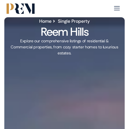
Home
Single Property
Reem Hills
Explore our comprehensive listings of residential &
Commercial properties, from cozy starter homes to luxurious
estates.