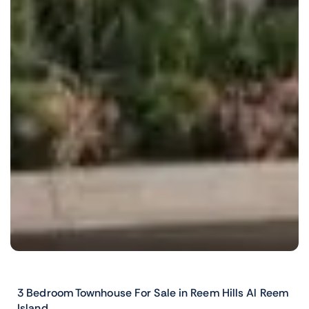
3 Bedroom Townhouse For Sale in Reem Hills Al Reem
Island