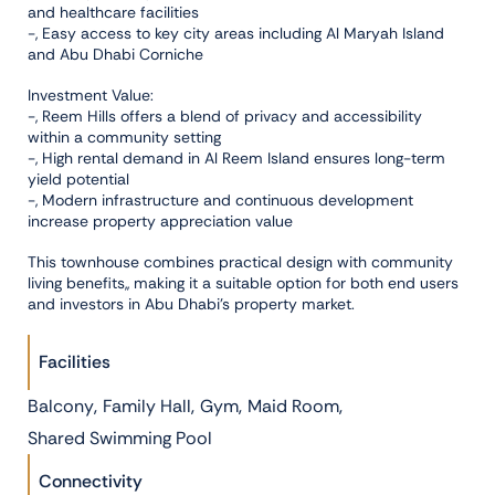
and healthcare facilities
-, Easy access to key city areas including Al Maryah Island
and Abu Dhabi Corniche
Investment Value:
-, Reem Hills offers a blend of privacy and accessibility
within a community setting
-, High rental demand in Al Reem Island ensures long-term
yield potential
-, Modern infrastructure and continuous development
increase property appreciation value
This townhouse combines practical design with community
living benefits,, making it a suitable option for both end users
and investors in Abu Dhabi’s property market.
Facilities
,
,
,
,
Balcony
Family Hall
Gym
Maid Room
Shared Swimming Pool
Connectivity