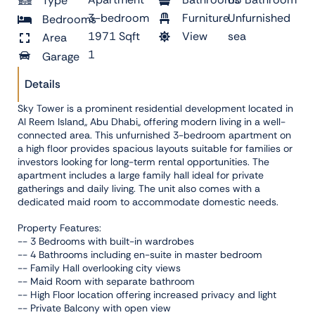
Type
3-bedroom
Furniture
Unfurnished
Bedrooms
1971 Sqft
View
sea
Area
1
Garage
Details
Sky Tower is a prominent residential development located in
Al Reem Island,, Abu Dhabi,, offering modern living in a well-
connected area. This unfurnished 3-bedroom apartment on
a high floor provides spacious layouts suitable for families or
investors looking for long-term rental opportunities. The
apartment includes a large family hall ideal for private
gatherings and daily living. The unit also comes with a
dedicated maid room to accommodate domestic needs.
Property Features:
-- 3 Bedrooms with built-in wardrobes
-- 4 Bathrooms including en-suite in master bedroom
-- Family Hall overlooking city views
-- Maid Room with separate bathroom
-- High Floor location offering increased privacy and light
-- Private Balcony with open view