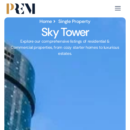
Home
Single Property
Sky Tower
Explore our comprehensive listings of residential &
Commercial properties, from cozy starter homes to luxurious
estates.