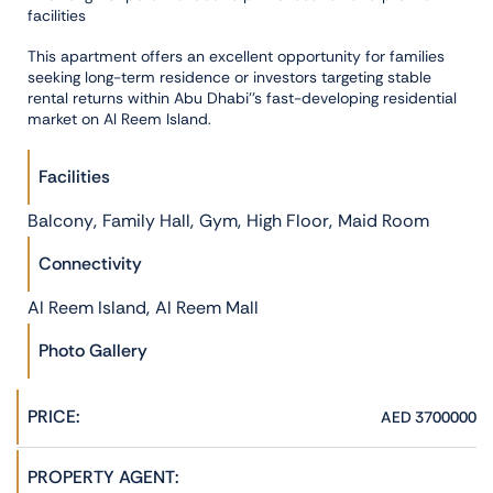
facilities
This apartment offers an excellent opportunity for families
seeking long-term residence or investors targeting stable
rental returns within Abu Dhabi''s fast-developing residential
market on Al Reem Island.
Facilities
,
,
,
,
Balcony
Family Hall
Gym
High Floor
Maid Room
Connectivity
,
Al Reem Island
Al Reem Mall
Photo Gallery
PRICE:
AED 3700000
PROPERTY AGENT: