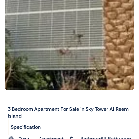
3 Bedroom Apartment For Sale in Sky Tower Al Reem
Island
Specification
Apartment
Bathrooms
03 Bathroom