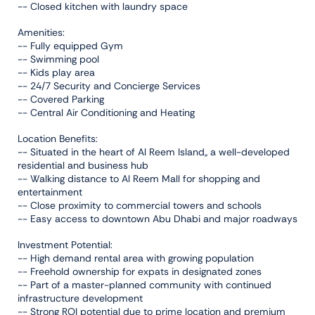
-- Closed kitchen with laundry space
Amenities:
-- Fully equipped Gym
-- Swimming pool
-- Kids play area
-- 24/7 Security and Concierge Services
-- Covered Parking
-- Central Air Conditioning and Heating
Location Benefits:
-- Situated in the heart of Al Reem Island,, a well-developed
residential and business hub
-- Walking distance to Al Reem Mall for shopping and
entertainment
-- Close proximity to commercial towers and schools
-- Easy access to downtown Abu Dhabi and major roadways
Investment Potential:
-- High demand rental area with growing population
-- Freehold ownership for expats in designated zones
-- Part of a master-planned community with continued
infrastructure development
-- Strong ROI potential due to prime location and premium