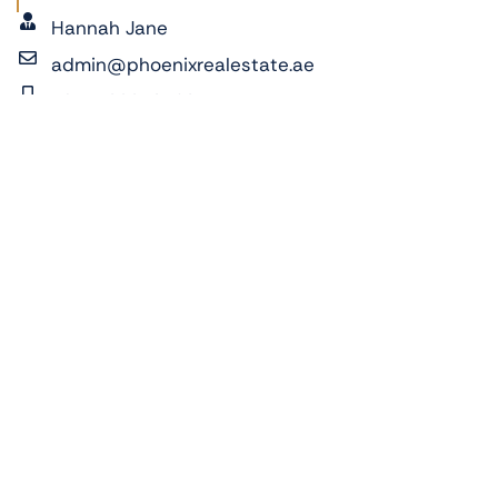
Hannah Jane
admin@phoenixrealestate.ae
+971522278762
ADDRESS:
Sky Tower, Al Reem Island, Abu Dhabi