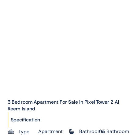
3 Bedroom Apartment For Sale in Pixel Tower 2 Al
Reem Island
Specification
Apartment
Bathrooms
03 Bathroom
Type