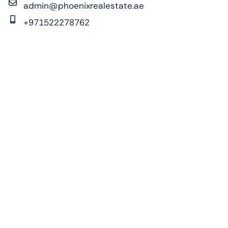
admin@phoenixrealestate.ae
+971522278762
ADDRESS:
Pixel Tower 2, Al Reem Island, Abu Dhabi