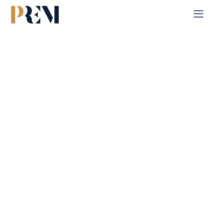
Home
Single Property
Pixel Tower 2
Explore our comprehensive listings of residential &
Commercial properties, from cozy starter homes to luxurious
estates.