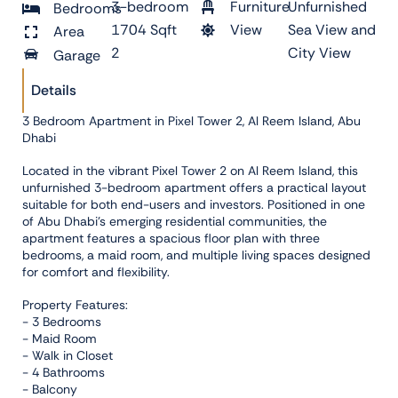
3-bedroom
Furniture
Unfurnished
Bedrooms
1704 Sqft
View
Sea View and
Area
2
City View
Garage
Details
3 Bedroom Apartment in Pixel Tower 2, Al Reem Island, Abu
Dhabi
Located in the vibrant Pixel Tower 2 on Al Reem Island, this
unfurnished 3-bedroom apartment offers a practical layout
suitable for both end-users and investors. Positioned in one
of Abu Dhabi’s emerging residential communities, the
apartment features a spacious floor plan with three
bedrooms, a maid room, and multiple living spaces designed
for comfort and flexibility.
Property Features:
- 3 Bedrooms
- Maid Room
- Walk in Closet
- 4 Bathrooms
- Balcony