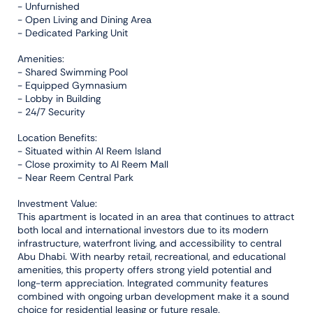
- Unfurnished
- Open Living and Dining Area
- Dedicated Parking Unit
Amenities:
- Shared Swimming Pool
- Equipped Gymnasium
- Lobby in Building
- 24/7 Security
Location Benefits:
- Situated within Al Reem Island
- Close proximity to Al Reem Mall
- Near Reem Central Park
Investment Value:
This apartment is located in an area that continues to attract
both local and international investors due to its modern
infrastructure, waterfront living, and accessibility to central
Abu Dhabi. With nearby retail, recreational, and educational
amenities, this property offers strong yield potential and
long-term appreciation. Integrated community features
combined with ongoing urban development make it a sound
choice for residential leasing or future resale.