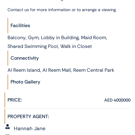
Contact us for more information or to arrange a viewing.
Facilities
,
,
,
,
Balcony
Gym
Lobby in Building
Maid Room
,
Shared Swimming Pool
Walk in Closet
Connectivity
,
,
Al Reem Island
Al Reem Mall
Reem Central Park
Photo Gallery
PRICE:
AED 4000000
PROPERTY AGENT:
Hannah Jane