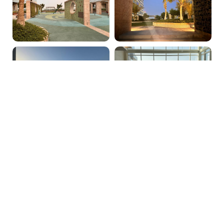
PRICE:
AED 3200000
PROPERTY AGENT:
Hannah Jane
admin@phoenixrealestate.ae
+971522278762