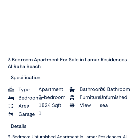
3 Bedroom Apartment For Sale in Lamar Residences
Al Raha Beach
Specification
Apartment
Bathrooms
04 Bathroom
Type
3-bedroom
Furniture
Unfurnished
Bedrooms
1824 Sqft
View
sea
Area
1
Garage
Details
3-Bedroom Unfurnished Apartment in Lamar Residences, Al