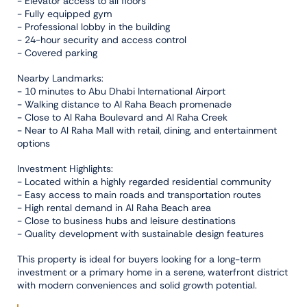
- Elevator access to all floors
- Fully equipped gym
- Professional lobby in the building
- 24-hour security and access control
- Covered parking
Nearby Landmarks:
- 10 minutes to Abu Dhabi International Airport
- Walking distance to Al Raha Beach promenade
- Close to Al Raha Boulevard and Al Raha Creek
- Near to Al Raha Mall with retail, dining, and entertainment
options
Investment Highlights:
- Located within a highly regarded residential community
- Easy access to main roads and transportation routes
- High rental demand in Al Raha Beach area
- Close to business hubs and leisure destinations
- Quality development with sustainable design features
This property is ideal for buyers looking for a long-term
investment or a primary home in a serene, waterfront district
with modern conveniences and solid growth potential.