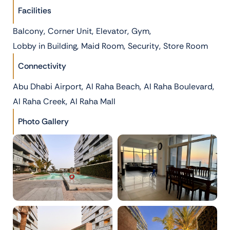
Facilities
,
,
,
,
Balcony
Corner Unit
Elevator
Gym
,
,
,
Lobby in Building
Maid Room
Security
Store Room
Connectivity
,
,
,
Abu Dhabi Airport
Al Raha Beach
Al Raha Boulevard
,
Al Raha Creek
Al Raha Mall
Photo Gallery