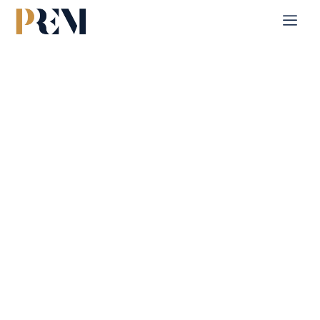
Home
Single Property
Lamar Residences
Explore our comprehensive listings of residential &
Commercial properties, from cozy starter homes to luxurious
estates.