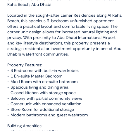
Raha Beach, Abu Dhabi
Located in the sought-after Lamar Residences along Al Raha
Beach, this spacious 3-bedroom unfurnished apartment
offers a practical layout and comfortable living space. The
corner unit design allows for increased natural lighting and
privacy. With proximity to Abu Dhabi International Airport
and key lifestyle destinations, this property presents a
strategic residential or investment opportunity in one of Abu
Dhabi's waterfront communities.
Property Features:
- 3 Bedrooms with built-in wardrobes
- 1 En-suite Master Bedroom
- Maid Room with en-suite bathroom
- Spacious living and dining area
- Closed kitchen with storage space
- Balcony with partial community views
- Corner unit with enhanced ventilation
- Store Room for additional storage
- Modern bathrooms and guest washroom
Building Amenities: