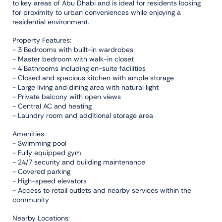
to key areas of Abu Dhabi and is ideal for residents looking
for proximity to urban conveniences while enjoying a
residential environment.
Property Features:
- 3 Bedrooms with built-in wardrobes
- Master bedroom with walk-in closet
- 4 Bathrooms including en-suite facilities
- Closed and spacious kitchen with ample storage
- Large living and dining area with natural light
- Private balcony with open views
- Central AC and heating
- Laundry room and additional storage area
Amenities:
- Swimming pool
- Fully equipped gym
- 24/7 security and building maintenance
- Covered parking
- High-speed elevators
- Access to retail outlets and nearby services within the
community
Nearby Locations: