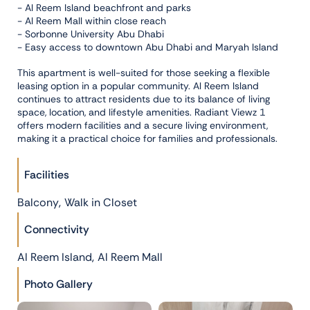
- Al Reem Island beachfront and parks
- Al Reem Mall within close reach
- Sorbonne University Abu Dhabi
- Easy access to downtown Abu Dhabi and Maryah Island
This apartment is well-suited for those seeking a flexible
leasing option in a popular community. Al Reem Island
continues to attract residents due to its balance of living
space, location, and lifestyle amenities. Radiant Viewz 1
offers modern facilities and a secure living environment,
making it a practical choice for families and professionals.
Facilities
,
Balcony
Walk in Closet
Connectivity
,
Al Reem Island
Al Reem Mall
Photo Gallery