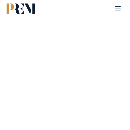
Home
Single Property
Radiant Viewz 1
Explore our comprehensive listings of residential &
Commercial properties, from cozy starter homes to luxurious
estates.