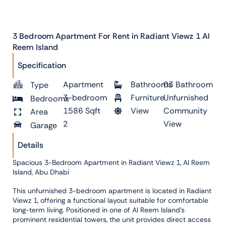
3 Bedroom Apartment For Rent in Radiant Viewz 1 Al
Reem Island
Specification
Apartment
Bathrooms
03 Bathroom
Type
3-bedroom
Furniture
Unfurnished
Bedrooms
1586 Sqft
View
Community
Area
2
View
Garage
Details
Spacious 3-Bedroom Apartment in Radiant Viewz 1, Al Reem
Island, Abu Dhabi
This unfurnished 3-bedroom apartment is located in Radiant
Viewz 1, offering a functional layout suitable for comfortable
long-term living. Positioned in one of Al Reem Island’s
prominent residential towers, the unit provides direct access