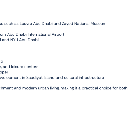
marks such as Louvre Abu Dhabi and Zayed National Museum
om Abu Dhabi International Airport
abi and NYU Abu Dhabi
ub
, and leisure centers
loper
evelopment in Saadiyat Island and cultural infrastructure
ichment and modern urban living, making it a practical choice for both