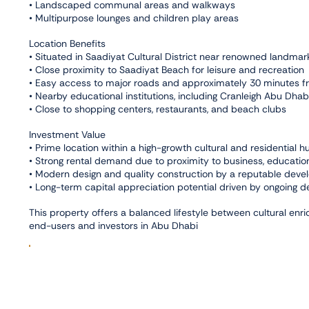
• Landscaped communal areas and walkways
• Multipurpose lounges and children play areas
Location Benefits
• Situated in Saadiyat Cultural District near renowned land
• Close proximity to Saadiyat Beach for leisure and recreation
• Easy access to major roads and approximately 30 minutes fr
• Nearby educational institutions, including Cranleigh Abu Dh
• Close to shopping centers, restaurants, and beach clubs
Investment Value
• Prime location within a high-growth cultural and residential h
• Strong rental demand due to proximity to business, education
• Modern design and quality construction by a reputable deve
• Long-term capital appreciation potential driven by ongoing d
This property offers a balanced lifestyle between cultural enr
end-users and investors in Abu Dhabi
Facilities
,
Balcony
Maid Room
Connectivity
,