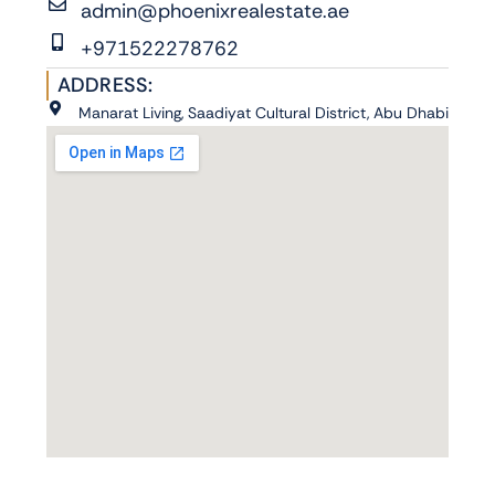
admin@phoenixrealestate.ae
+971522278762
ADDRESS:
Manarat Living, Saadiyat Cultural District, Abu Dhabi