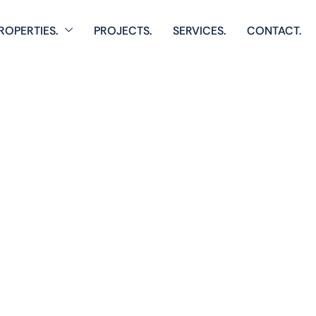
ROPERTIES.
PROJECTS.
SERVICES.
CONTACT.
Home
Single Property
anarat Livi
 comprehensive listings of residential & Commercial prop
cozy starter homes to luxurious estates.