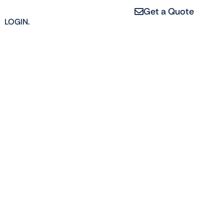
Get a Quote
LOGIN.
ng
erties, from