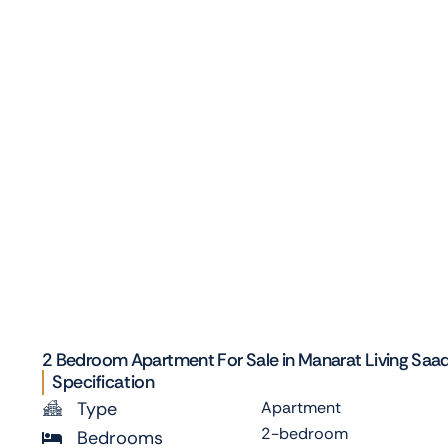
2 Bedroom Apartment For Sale in Manarat Living Saadiy
Specification
Type
Apartment
2-bedroom
Bedrooms