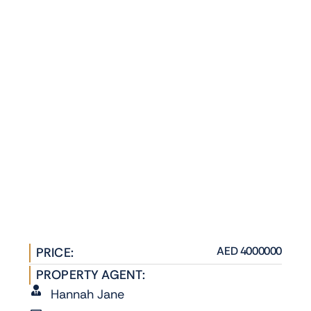
AED 4000000
PRICE:
PROPERTY AGENT:
Hannah Jane