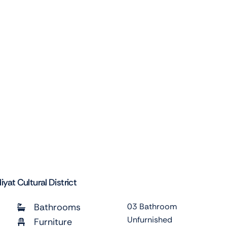
at Cultural District
Bathrooms
03 Bathroom
Unfurnished
Furniture