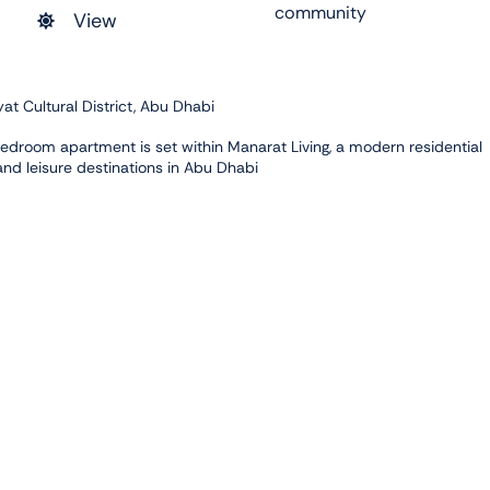
community
View
t Cultural District, Abu Dhabi
-bedroom apartment is set within Manarat Living, a modern residential
 and leisure destinations in Abu Dhabi