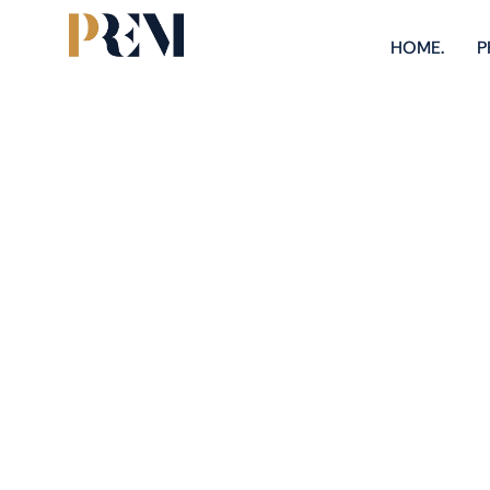
HOME.
P
M
Explore our