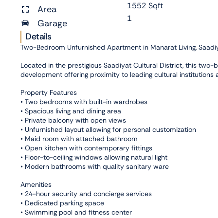
1552 Sqft
Area
1
Garage
Details
Two-Bedroom Unfurnished Apartment in Manarat Living, Saadiya
Located in the prestigious Saadiyat Cultural District, this two
development offering proximity to leading cultural institutions
Property Features
• Two bedrooms with built-in wardrobes
• Spacious living and dining area
• Private balcony with open views
• Unfurnished layout allowing for personal customization
• Maid room with attached bathroom
• Open kitchen with contemporary fittings
• Floor-to-ceiling windows allowing natural light
• Modern bathrooms with quality sanitary ware
Amenities
• 24-hour security and concierge services
• Dedicated parking space
• Swimming pool and fitness center