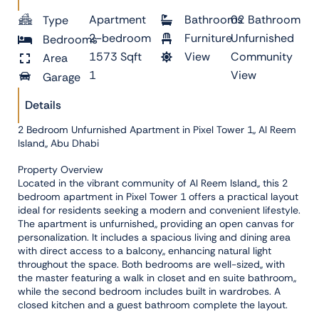
Apartment
Bathrooms
02 Bathroom
Type
2-bedroom
Furniture
Unfurnished
Bedrooms
1573 Sqft
View
Community
Area
1
View
Garage
Details
2 Bedroom Unfurnished Apartment in Pixel Tower 1,, Al Reem
Island,, Abu Dhabi
Property Overview
Located in the vibrant community of Al Reem Island,, this 2
bedroom apartment in Pixel Tower 1 offers a practical layout
ideal for residents seeking a modern and convenient lifestyle.
The apartment is unfurnished,, providing an open canvas for
personalization. It includes a spacious living and dining area
with direct access to a balcony,, enhancing natural light
throughout the space. Both bedrooms are well-sized,, with
the master featuring a walk in closet and en suite bathroom,,
while the second bedroom includes built in wardrobes. A
closed kitchen and a guest bathroom complete the layout.