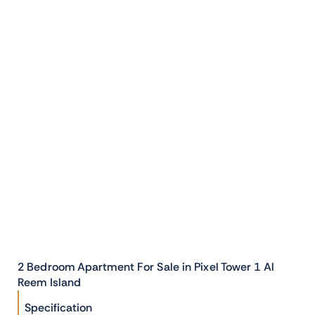
2 Bedroom Apartment For Sale in Pixel Tower 1 Al
Reem Island
Specification