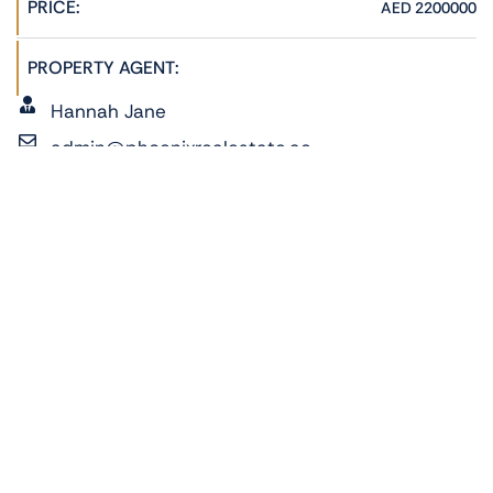
PRICE:
AED 2200000
PROPERTY AGENT:
Hannah Jane
admin@phoenixrealestate.ae
+971522278762
ADDRESS:
Pixel Tower 1, Al Reem Island, Abu Dhabi