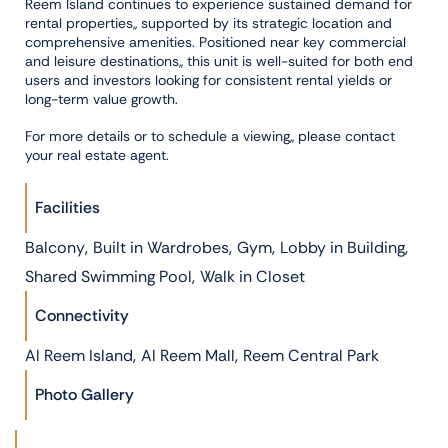
Reem Island continues to experience sustained demand for
rental properties,, supported by its strategic location and
comprehensive amenities. Positioned near key commercial
and leisure destinations,, this unit is well-suited for both end
users and investors looking for consistent rental yields or
long-term value growth.
For more details or to schedule a viewing,, please contact
your real estate agent.
Facilities
,
,
,
,
Balcony
Built in Wardrobes
Gym
Lobby in Building
,
Shared Swimming Pool
Walk in Closet
Connectivity
,
,
Al Reem Island
Al Reem Mall
Reem Central Park
Photo Gallery