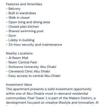
Features and Amenities
- Balcony
- Built in wardrobes
- Walk in closet
- Open living and dining area
- Closed plan kitchen
- Shared swimming pool
- Gym
- Lobby in building
- 24-hour security and maintenance
Nearby Locations
- Al Reem Mall
- Reem Central Park
- Sorbonne University Abu Dhabi
- Cleveland Clinic Abu Dhabi
- Easy access to central Abu Dhabi
Investment Value
This apartment presents a solid investment opportunity
within one of Abu Dhabis most in-demand residential
communities. Pixel Tower 1 is part of the Makers District,, a
development focused on creative lifestyle and innovation. Al