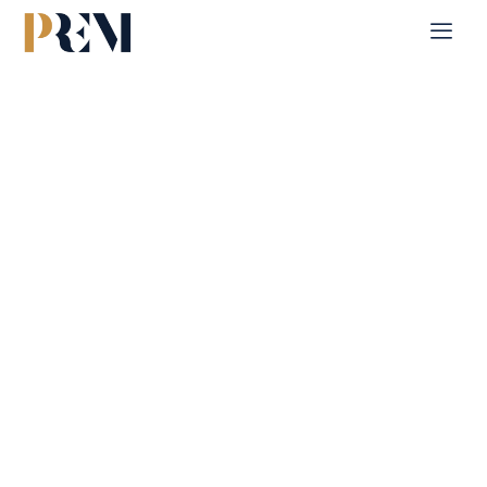
Home
Single Property
Pixel Tower 1
Explore our comprehensive listings of residential &
Commercial properties, from cozy starter homes to luxurious
estates.