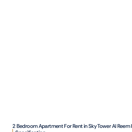
2 Bedroom Apartment For Rent in Sky Tower Al Reem 