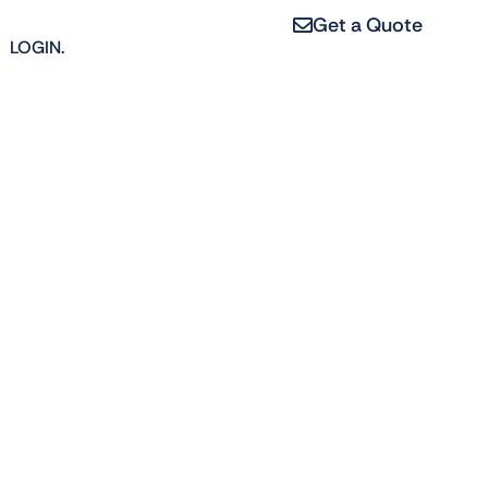
Get a Quote
LOGIN.
erties, from