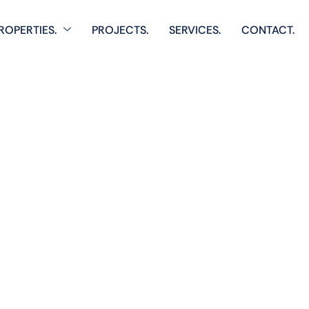
ROPERTIES.
PROJECTS.
SERVICES.
CONTACT.
Home
Single Property
Sky Tower
 comprehensive listings of residential & Commercial prop
cozy starter homes to luxurious estates.