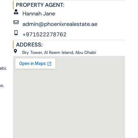
PROPERTY AGENT:
Hannah Jane
admin@phoenixrealestate.ae
+971522278762
ADDRESS:
Sky Tower, Al Reem Island, Abu Dhabi
abi,
ms.