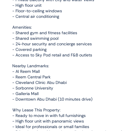
- High floor unit
- Floor-to-ceiling windows
- Central air conditioning
Amenities:
- Shared gym and fitness facilities
- Shared swimming pool
- 24-hour security and concierge services
- Covered parking
- Access to Sky Pod retail and F&B outlets
Nearby Landmarks:
- Al Reem Mall
- Reem Central Park
- Cleveland Clinic Abu Dhabi
- Sorbonne University
- Galleria Mall
- Downtown Abu Dhabi (10 minutes drive)
Why Lease This Property:
- Ready to move in with full furnishings
- High floor unit with panoramic views
- Ideal for professionals or small families