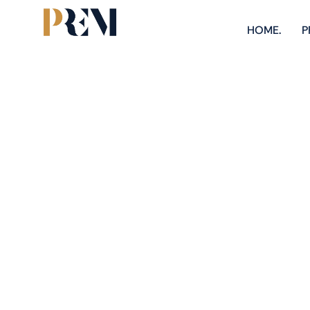
HOME.
P
Explore our