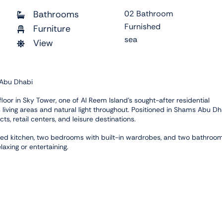
Bathrooms
02 Bathroom
Furnished
Furniture
sea
View
 Abu Dhabi
loor in Sky Tower, one of Al Reem Island's sought-after residential
living areas and natural light throughout. Positioned in Shams Abu Dh
s, retail centers, and leisure destinations.
uipped kitchen, two bedrooms with built-in wardrobes, and two bathroo
laxing or entertaining.