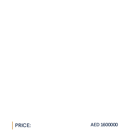
AED 1600000
PRICE: