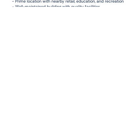
- Prime location with nearby retail, education, and recreation
- Well-maintained building with quality facilities
This apartment is a practical leasing option for residents see
Facilities
,
,
Balcony
Gym
High Floor
Connectivity
,
Al Reem Mall
Reem Central Park
Photo Gallery
Properties
View All
JAMAM RESIDENCE,
AL RAHA BEACH
For Rent
2-bedroom
1 Carports