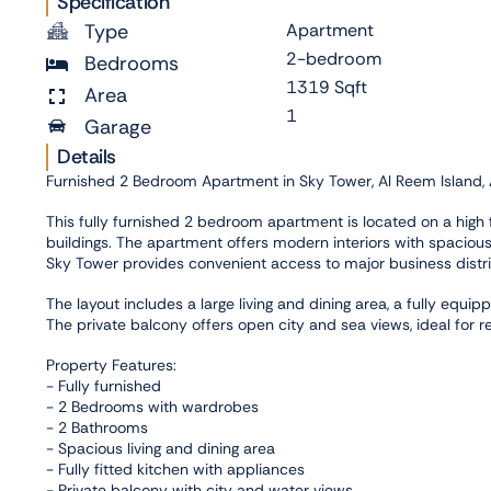
Specification
Type
Apartment
2-bedroom
Bedrooms
1319 Sqft
Area
1
Garage
Details
Furnished 2 Bedroom Apartment in Sky Tower, Al Reem Island,
This fully furnished 2 bedroom apartment is located on a high f
buildings. The apartment offers modern interiors with spacious 
Sky Tower provides convenient access to major business district
The layout includes a large living and dining area, a fully eq
The private balcony offers open city and sea views, ideal for re
Property Features:
- Fully furnished
- 2 Bedrooms with wardrobes
- 2 Bathrooms
- Spacious living and dining area
- Fully fitted kitchen with appliances
- Private balcony with city and water views