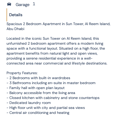
1
Garage
Details
Spacious 2 Bedroom Apartment in Sun Tower, Al Reem Island,
Abu Dhabi
Located in the iconic Sun Tower on Al Reem Island, this
unfurnished 2 bedroom apartment offers a modern living
space with a functional layout. Situated on a high floor, the
apartment benefits from natural light and open views,
providing a serene residential experience in a well-
connected area near commercial and lifestyle destinations.
Property Features:
- 2 Bedrooms with built-in wardrobes
- 3 Bathrooms including en-suite in master bedroom
- Family hall with open plan layout
- Balcony accessible from the living area
- Closed kitchen with cabinetry and stone countertops
- Dedicated laundry room
- High floor unit with city and partial sea views
- Central air conditioning and heating