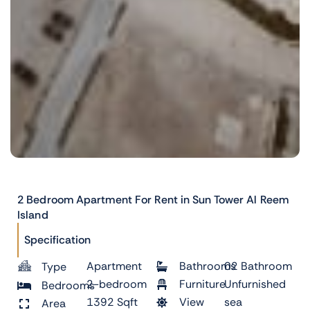
2 Bedroom Apartment For Rent in Sun Tower Al Reem
Island
Specification
Apartment
Bathrooms
02 Bathroom
Type
2-bedroom
Furniture
Unfurnished
Bedrooms
1392 Sqft
View
sea
Area