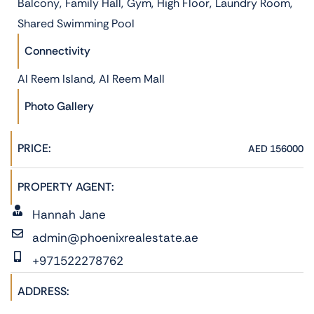
,
,
,
,
,
Balcony
Family Hall
Gym
High Floor
Laundry Room
Shared Swimming Pool
Connectivity
,
Al Reem Island
Al Reem Mall
Photo Gallery
PRICE:
AED 156000
PROPERTY AGENT:
Hannah Jane
admin@phoenixrealestate.ae
+971522278762
ADDRESS: