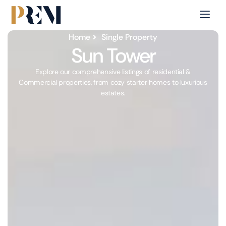
Home
Single Property
Sun Tower
Explore our comprehensive listings of residential &
Commercial properties, from cozy starter homes to luxurious
estates.