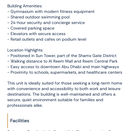
Building Amenities:
- Gymnasium with modern fitness equipment
- Shared outdoor swimming pool
- 24-hour security and concierge service
- Covered parking space
- Elevators with secure access
- Retail outlets and cafes on podium level
Location Highlights:
- Positioned in Sun Tower, part of the Shams Gate District
- Walking distance to Al Reem Mall and Reem Central Park
- Easy access to downtown Abu Dhabi and main highways
- Proximity to schools, supermarkets, and healthcare centers
This unit is ideally suited for those seeking a long-term home
with convenience and accessibility to both work and leisure
destinations. The building is well-maintained and offers a
secure, quiet environment suitable for families and
professionals alike.
Facilities