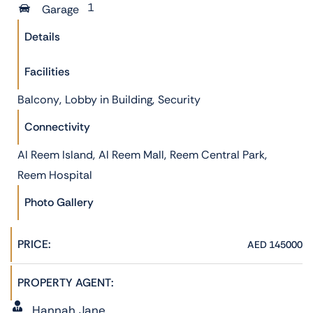
1
Garage
Details
Facilities
,
,
Balcony
Lobby in Building
Security
Connectivity
,
,
,
Al Reem Island
Al Reem Mall
Reem Central Park
Reem Hospital
Photo Gallery
PRICE:
AED 145000
PROPERTY AGENT:
Hannah Jane