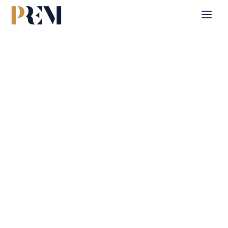
Home
Single Property
Beach Towers
Explore our comprehensive listings of residential &
Commercial properties, from cozy starter homes to luxurious
estates.