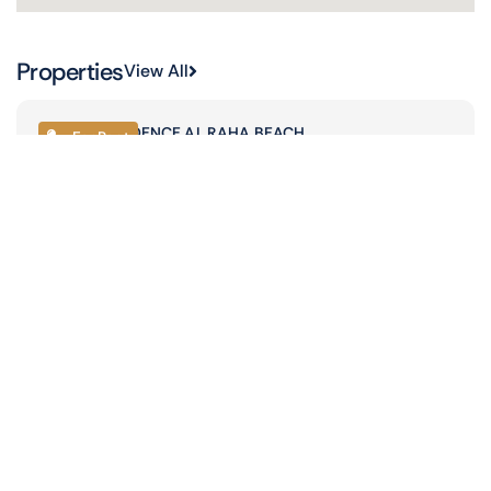
Properties
View All
JAMAM RESIDENCE,
AL RAHA BEACH
For Rent
2-bedroom
03 Bathroom
1 Carports
1345 Sqft
AED 170,000
Read More
JAMAM RESIDENCE,
AL RAHA BEACH
For Rent
2-bedroom
03 Bathroom
1 Carports