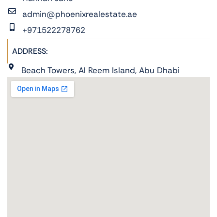
admin@phoenixrealestate.ae
+971522278762
ADDRESS:
Beach Towers, Al Reem Island, Abu Dhabi