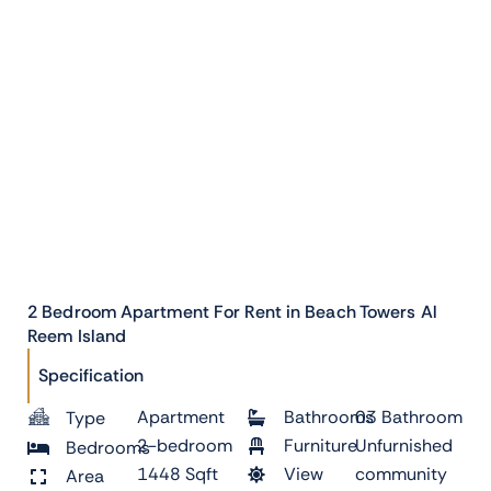
2 Bedroom Apartment For Rent in Beach Towers Al
Reem Island
Specification
Apartment
Bathrooms
03 Bathroom
Type
2-bedroom
Furniture
Unfurnished
Bedrooms
1448 Sqft
View
community
Area