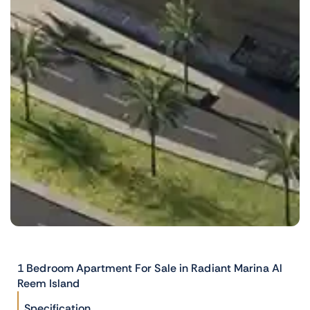
1 Bedroom Apartment For Sale in Radiant Marina Al
Reem Island
Specification