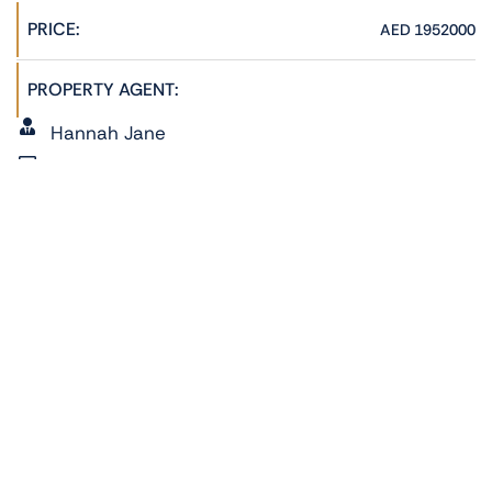
PRICE:
AED 1952000
PROPERTY AGENT:
Hannah Jane
admin@phoenixrealestate.ae
+971522278762
ADDRESS:
Radiant Marina, Al Reem Island, Abu Dhabi