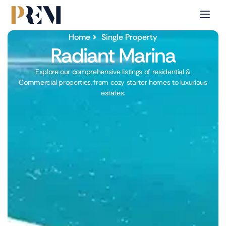
Home
Single Property
Radiant Marina
Explore our comprehensive listings of residential &
Commercial properties, from cozy starter homes to luxurious
estates.