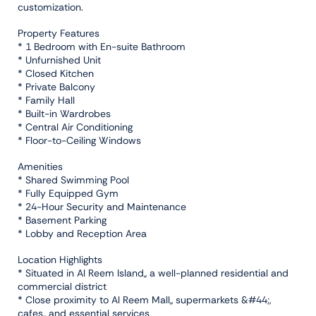
customization.
Property Features
* 1 Bedroom with En-suite Bathroom
* Unfurnished Unit
* Closed Kitchen
* Private Balcony
* Family Hall
* Built-in Wardrobes
* Central Air Conditioning
* Floor-to-Ceiling Windows
Amenities
* Shared Swimming Pool
* Fully Equipped Gym
* 24-Hour Security and Maintenance
* Basement Parking
* Lobby and Reception Area
Location Highlights
* Situated in Al Reem Island,, a well-planned residential and
commercial district
* Close proximity to Al Reem Mall,, supermarkets &#44;,
cafes,, and essential services