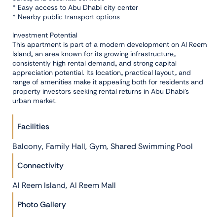
* Easy access to Abu Dhabi city center
* Nearby public transport options
Investment Potential
This apartment is part of a modern development on Al Reem
Island,, an area known for its growing infrastructure,,
consistently high rental demand,, and strong capital
appreciation potential. Its location,, practical layout,, and
range of amenities make it appealing both for residents and
property investors seeking rental returns in Abu Dhabi’s
urban market.
Facilities
,
,
,
Balcony
Family Hall
Gym
Shared Swimming Pool
Connectivity
,
Al Reem Island
Al Reem Mall
Photo Gallery