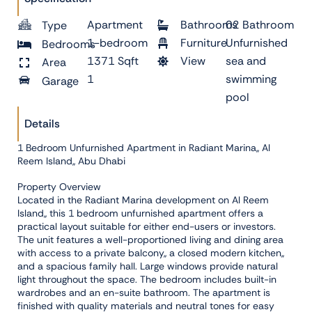
Apartment
Bathrooms
02 Bathroom
Type
1-bedroom
Furniture
Unfurnished
Bedrooms
1371 Sqft
View
sea and
Area
1
swimming
Garage
pool
Details
1 Bedroom Unfurnished Apartment in Radiant Marina,, Al
Reem Island,, Abu Dhabi
Property Overview
Located in the Radiant Marina development on Al Reem
Island,, this 1 bedroom unfurnished apartment offers a
practical layout suitable for either end-users or investors.
The unit features a well-proportioned living and dining area
with access to a private balcony,, a closed modern kitchen,,
and a spacious family hall. Large windows provide natural
light throughout the space. The bedroom includes built-in
wardrobes and an en-suite bathroom. The apartment is
finished with quality materials and neutral tones for easy