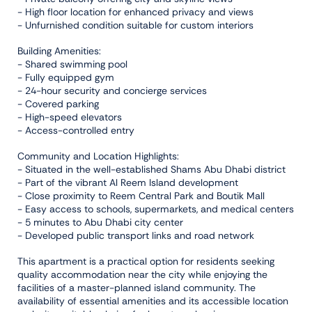
- High floor location for enhanced privacy and views
- Unfurnished condition suitable for custom interiors
Building Amenities:
- Shared swimming pool
- Fully equipped gym
- 24-hour security and concierge services
- Covered parking
- High-speed elevators
- Access-controlled entry
Community and Location Highlights:
- Situated in the well-established Shams Abu Dhabi district
- Part of the vibrant Al Reem Island development
- Close proximity to Reem Central Park and Boutik Mall
- Easy access to schools, supermarkets, and medical centers
- 5 minutes to Abu Dhabi city center
- Developed public transport links and road network
This apartment is a practical option for residents seeking
quality accommodation near the city while enjoying the
facilities of a master-planned island community. The
availability of essential amenities and its accessible location