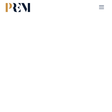
Home
Single Property
Shams Meera
Explore our comprehensive listings of residential &
Commercial properties, from cozy starter homes to luxurious
estates.