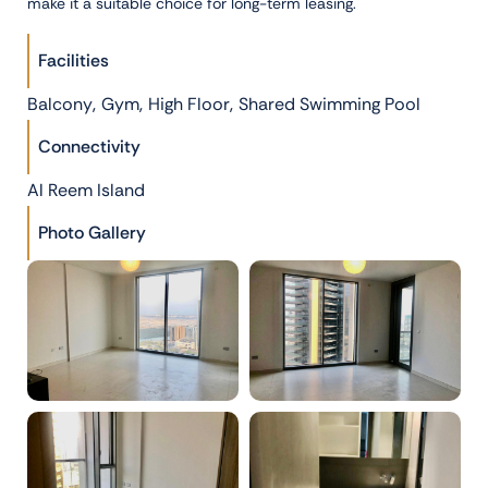
make it a suitable choice for long-term leasing.
Facilities
,
,
,
Balcony
Gym
High Floor
Shared Swimming Pool
Connectivity
Al Reem Island
Photo Gallery