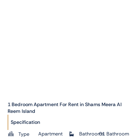
1 Bedroom Apartment For Rent in Shams Meera Al
Reem Island
Specification
Apartment
Bathrooms
01 Bathroom
Type