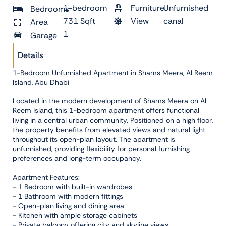
1-bedroom
Furniture
Unfurnished
Bedrooms
731 Sqft
View
canal
Area
1
Garage
Details
1-Bedroom Unfurnished Apartment in Shams Meera, Al Reem
Island, Abu Dhabi
Located in the modern development of Shams Meera on Al
Reem Island, this 1-bedroom apartment offers functional
living in a central urban community. Positioned on a high floor,
the property benefits from elevated views and natural light
throughout its open-plan layout. The apartment is
unfurnished, providing flexibility for personal furnishing
preferences and long-term occupancy.
Apartment Features:
- 1 Bedroom with built-in wardrobes
- 1 Bathroom with modern fittings
- Open-plan living and dining area
- Kitchen with ample storage cabinets
- Private balcony offering city and skyline views