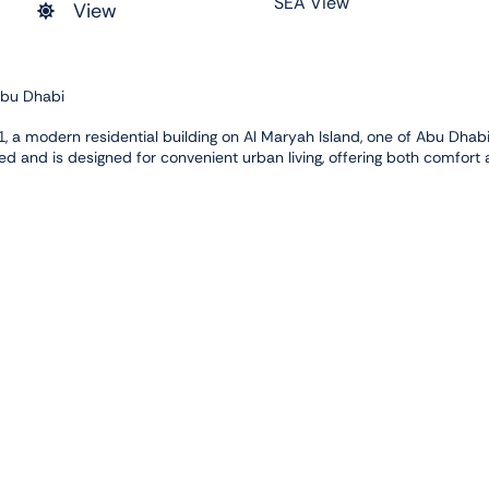
SEA View
View
Abu Dhabi
 a modern residential building on Al Maryah Island, one of Abu Dhabi
ed and is designed for convenient urban living, offering both comfort