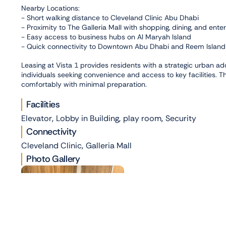
Nearby Locations:
- Short walking distance to Cleveland Clinic Abu Dhabi
- Proximity to The Galleria Mall with shopping, dining, and ent
- Easy access to business hubs on Al Maryah Island
- Quick connectivity to Downtown Abu Dhabi and Reem Island
Leasing at Vista 1 provides residents with a strategic urban ad
individuals seeking convenience and access to key facilities. T
comfortably with minimal preparation.
Facilities
,
,
,
Elevator
Lobby in Building
play room
Security
Connectivity
,
Cleveland Clinic
Galleria Mall
Photo Gallery