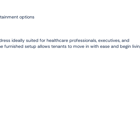
ertainment options
dress ideally suited for healthcare professionals, executives, and
he furnished setup allows tenants to move in with ease and begin livin