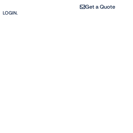
Get a Quote
LOGIN.
erties, from