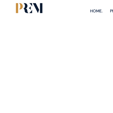
HOME.
P
Explore our