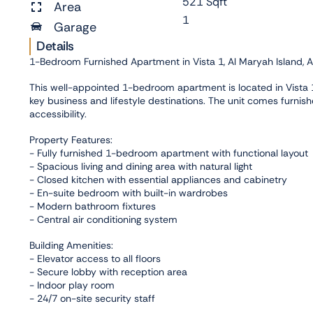
521 Sqft
Area
1
Garage
Details
1-Bedroom Furnished Apartment in Vista 1, Al Maryah Island, 
This well-appointed 1-bedroom apartment is located in Vista 1,
key business and lifestyle destinations. The unit comes furnish
accessibility.
Property Features:
- Fully furnished 1-bedroom apartment with functional layout
- Spacious living and dining area with natural light
- Closed kitchen with essential appliances and cabinetry
- En-suite bedroom with built-in wardrobes
- Modern bathroom fixtures
- Central air conditioning system
Building Amenities:
- Elevator access to all floors
- Secure lobby with reception area
- Indoor play room
- 24/7 on-site security staff