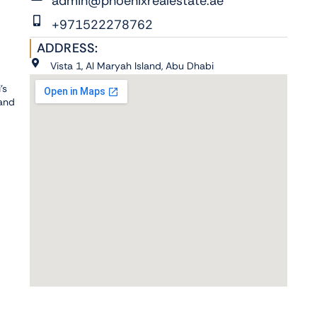
admin@phoenixrealestate.ae
+971522278762
ADDRESS:
Vista 1, Al Maryah Island, Abu Dhabi
's
 and