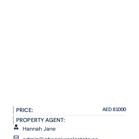
AED 81000
PRICE:
PROPERTY AGENT:
Hannah Jane