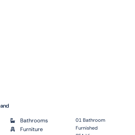
land
Bathrooms
01 Bathroom
Furnished
Furniture