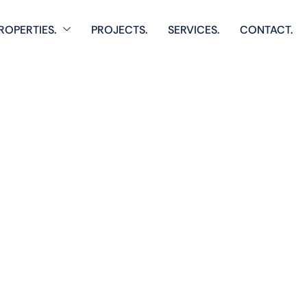
ROPERTIES.
PROJECTS.
SERVICES.
CONTACT.
Home
Single Property
Vista 1
 comprehensive listings of residential & Commercial prop
cozy starter homes to luxurious estates.