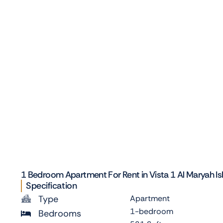
1 Bedroom Apartment For Rent in Vista 1 Al Maryah Is
Specification
Type
Apartment
1-bedroom
Bedrooms