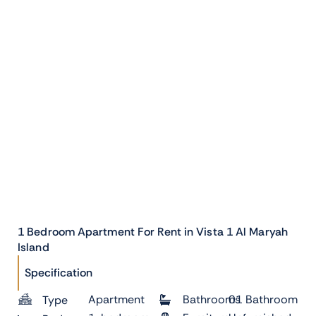
1 Bedroom Apartment For Rent in Vista 1 Al Maryah
Island
Specification
Apartment
Bathrooms
01 Bathroom
Type