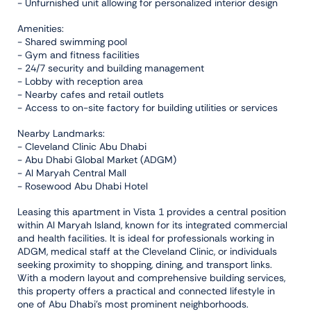
- Unfurnished unit allowing for personalized interior design
Amenities:
- Shared swimming pool
- Gym and fitness facilities
- 24/7 security and building management
- Lobby with reception area
- Nearby cafes and retail outlets
- Access to on-site factory for building utilities or services
Nearby Landmarks:
- Cleveland Clinic Abu Dhabi
- Abu Dhabi Global Market (ADGM)
- Al Maryah Central Mall
- Rosewood Abu Dhabi Hotel
Leasing this apartment in Vista 1 provides a central position
within Al Maryah Island, known for its integrated commercial
and health facilities. It is ideal for professionals working in
ADGM, medical staff at the Cleveland Clinic, or individuals
seeking proximity to shopping, dining, and transport links.
With a modern layout and comprehensive building services,
this property offers a practical and connected lifestyle in
one of Abu Dhabi's most prominent neighborhoods.