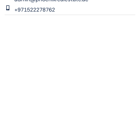
+971522278762
ADDRESS:
Vista 1, Al Maryah Island, Abu Dhabi