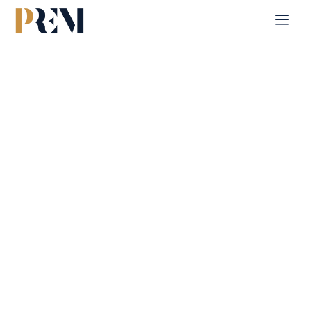
Home
Single Property
Vista 1
Explore our comprehensive listings of residential &
Commercial properties, from cozy starter homes to luxurious
estates.