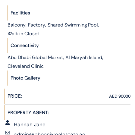
Facilities
,
,
,
Balcony
Factory
Shared Swimming Pool
Walk in Closet
Connectivity
,
,
Abu Dhabi Global Market
Al Maryah Island
Cleveland Clinic
Photo Gallery
PRICE:
AED 90000
PROPERTY AGENT:
Hannah Jane
admin@phoenixrealestate.ae