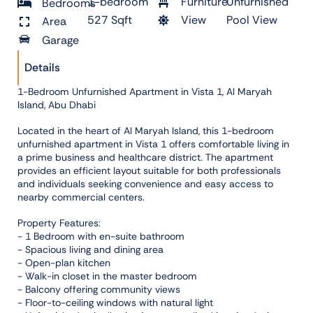
1-bedroom
Furniture
Unfurnished
Bedrooms
527 Sqft
View
Pool View
Area
Garage
Details
1-Bedroom Unfurnished Apartment in Vista 1, Al Maryah
Island, Abu Dhabi
Located in the heart of Al Maryah Island, this 1-bedroom
unfurnished apartment in Vista 1 offers comfortable living in
a prime business and healthcare district. The apartment
provides an efficient layout suitable for both professionals
and individuals seeking convenience and easy access to
nearby commercial centers.
Property Features:
- 1 Bedroom with en-suite bathroom
- Spacious living and dining area
- Open-plan kitchen
- Walk-in closet in the master bedroom
- Balcony offering community views
- Floor-to-ceiling windows with natural light