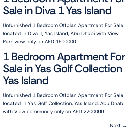
Sale in Diva 1 Yas Island
Unfurnished 1 Bedroom Offplan Apartment For Sale
located in Diva 1, Yas Island, Abu Dhabi with View
Park view only on AED 1600000
1 Bedroom Apartment For
Sale in Yas Golf Collection
Yas Island
Unfurnished 1 Bedroom Offplan Apartment For Sale
located in Yas Golf Collection, Yas Island, Abu Dhabi
with View community only on AED 2200000
Next
→