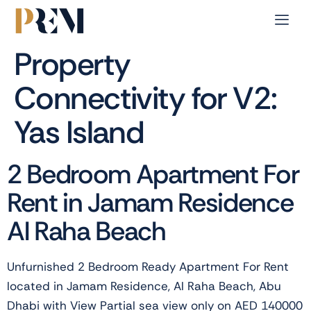
Property
Connectivity for V2:
Yas Island
2 Bedroom Apartment For
Rent in Jamam Residence
Al Raha Beach
Unfurnished 2 Bedroom Ready Apartment For Rent
located in Jamam Residence, Al Raha Beach, Abu
Dhabi with View Partial sea view only on AED 140000