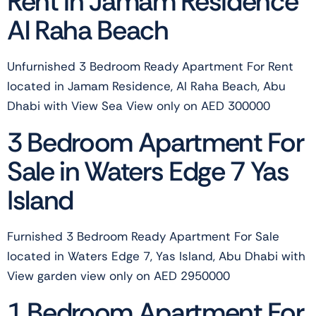
Rent in Jamam Residence
Al Raha Beach
Unfurnished 3 Bedroom Ready Apartment For Rent
located in Jamam Residence, Al Raha Beach, Abu
Dhabi with View Sea View only on AED 300000
3 Bedroom Apartment For
Sale in Waters Edge 7 Yas
Island
Furnished 3 Bedroom Ready Apartment For Sale
located in Waters Edge 7, Yas Island, Abu Dhabi with
View garden view only on AED 2950000
1 Bedroom Apartment For