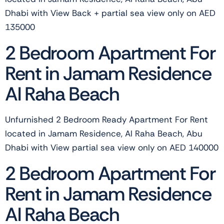
Dhabi with View Back + partial sea view only on AED
135000
2 Bedroom Apartment For
Rent in Jamam Residence
Al Raha Beach
Unfurnished 2 Bedroom Ready Apartment For Rent
located in Jamam Residence, Al Raha Beach, Abu
Dhabi with View partial sea view only on AED 140000
2 Bedroom Apartment For
Rent in Jamam Residence
Al Raha Beach