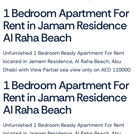
1 Bedroom Apartment For
Rent in Jamam Residence
Al Raha Beach
Unfurnished 1 Bedroom Ready Apartment For Rent
located in Jamam Residence, Al Raha Beach, Abu
Dhabi with View Partial sea view only on AED 110000
1 Bedroom Apartment For
Rent in Jamam Residence
Al Raha Beach
Unfurnished 1 Bedroom Ready Apartment For Rent
located in Jamam Residence, Al Raha Beach, Abu