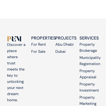
PROPERTIES
PROJECTS
SERVICES
For Rent
Abu Dhabi
Property
Discover a
Brokerage
place
For Sale
Dubai
where
Municipality
trust
Registration
meets the
Property
key to
Appraisal
unlocking
Property
your next
Investment
dream
Property
home.
Marketing