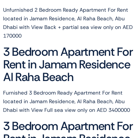
Unfurnished 2 Bedroom Ready Apartment For Rent
located in Jamam Residence, Al Raha Beach, Abu
Dhabi with View Back + partial sea view only on AED
170000
3 Bedroom Apartment For
Rent in Jamam Residence
Al Raha Beach
Furnished 3 Bedroom Ready Apartment For Rent
located in Jamam Residence, Al Raha Beach, Abu
Dhabi with View Full sea view only on AED 3400000
3 Bedroom Apartment For