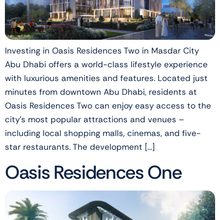
Investing in Oasis Residences Two in Masdar City
Abu Dhabi offers a world-class lifestyle experience
with luxurious amenities and features. Located just
minutes from downtown Abu Dhabi, residents at
Oasis Residences Two can enjoy easy access to the
city’s most popular attractions and venues –
including local shopping malls, cinemas, and five-
star restaurants. The development […]
Oasis Residences One