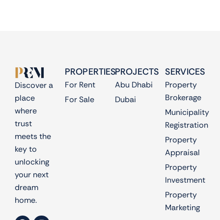
PROPERTIES
PROJECTS
SERVICES
For Rent
Abu Dhabi
Property
Discover a
Brokerage
place
For Sale
Dubai
where
Municipality
trust
Registration
meets the
Property
key to
Appraisal
unlocking
Property
your next
Investment
dream
Property
home.
Marketing