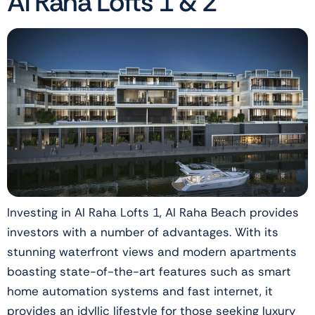
Al Raha Lofts 1 & 2
Investing in Al Raha Lofts 1, Al Raha Beach provides
investors with a number of advantages. With its
stunning waterfront views and modern apartments
boasting state-of-the-art features such as smart
home automation systems and fast internet, it
provides an idyllic lifestyle for those seeking luxury