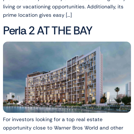
living or vacationing opportunities. Additionally, its
prime location gives easy […]
Perla 2 AT THE BAY
For investors looking for a top real estate
opportunity close to Warner Bros World and other