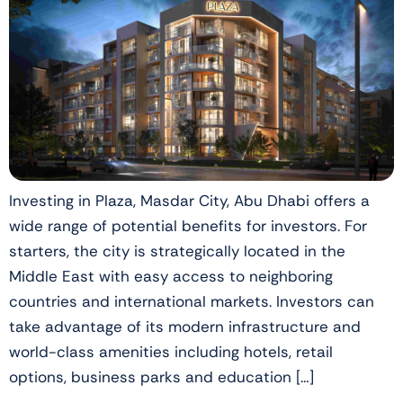
Investing in Plaza, Masdar City, Abu Dhabi offers a
wide range of potential benefits for investors. For
starters, the city is strategically located in the
Middle East with easy access to neighboring
countries and international markets. Investors can
take advantage of its modern infrastructure and
world-class amenities including hotels, retail
options, business parks and education […]