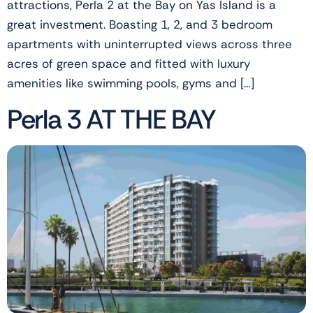
attractions, Perla 2 at the Bay on Yas Island is a
great investment. Boasting 1, 2, and 3 bedroom
apartments with uninterrupted views across three
acres of green space and fitted with luxury
amenities like swimming pools, gyms and […]
Perla 3 AT THE BAY