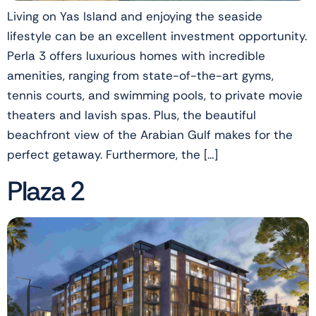
Living on Yas Island and enjoying the seaside
lifestyle can be an excellent investment opportunity.
Perla 3 offers luxurious homes with incredible
amenities, ranging from state-of-the-art gyms,
tennis courts, and swimming pools, to private movie
theaters and lavish spas. Plus, the beautiful
beachfront view of the Arabian Gulf makes for the
perfect getaway. Furthermore, the […]
Plaza 2