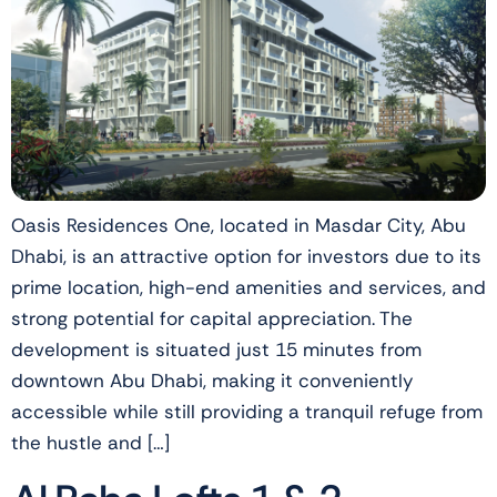
Oasis Residences One, located in Masdar City, Abu
Dhabi, is an attractive option for investors due to its
prime location, high-end amenities and services, and
strong potential for capital appreciation. The
development is situated just 15 minutes from
downtown Abu Dhabi, making it conveniently
accessible while still providing a tranquil refuge from
the hustle and […]