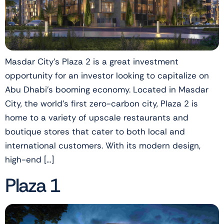
Masdar City’s Plaza 2 is a great investment
opportunity for an investor looking to capitalize on
Abu Dhabi’s booming economy. Located in Masdar
City, the world’s first zero-carbon city, Plaza 2 is
home to a variety of upscale restaurants and
boutique stores that cater to both local and
international customers. With its modern design,
high-end […]
Plaza 1