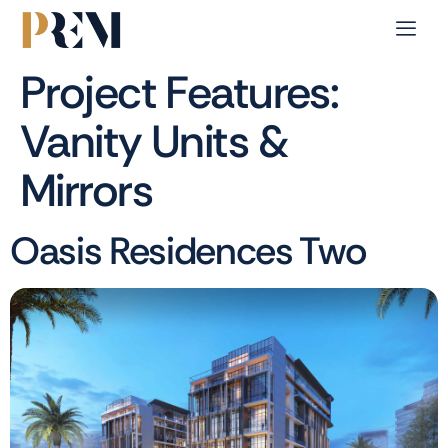
Project Features:
Vanity Units &
Mirrors
Oasis Residences Two