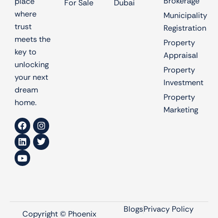
Brokerage
place
For Sale
Dubai
where
Municipality
trust
Registration
meets the
Property
key to
Appraisal
unlocking
Property
your next
Investment
dream
Property
home.
Marketing
Blogs
Privacy Policy
Copyright © Phoenix