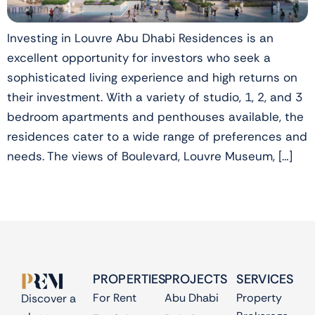
Investing in Louvre Abu Dhabi Residences is an
excellent opportunity for investors who seek a
sophisticated living experience and high returns on
their investment. With a variety of studio, 1, 2, and 3
bedroom apartments and penthouses available, the
residences cater to a wide range of preferences and
needs. The views of Boulevard, Louvre Museum, […]
PROPERTIES
PROJECTS
SERVICES
For Rent
Abu Dhabi
Property
Discover a