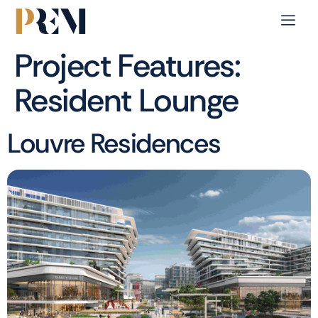
Project Features:
Resident Lounge
Louvre Residences