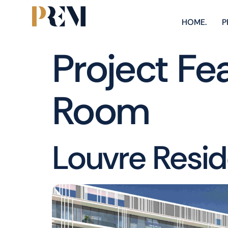
HOME.
P
Project Fe
Room
Louvre Resi