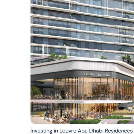
Investing in Louvre Abu Dhabi Residences 