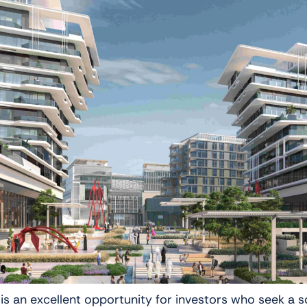
is an excellent opportunity for investors who seek a s