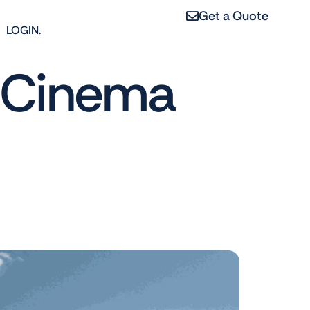
Get a Quote
LOGIN.
e Cinema