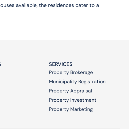
ouses available, the residences cater to a
S
SERVICES
Property Brokerage
Municipality Registration
Property Appraisal
Property Investment
Property Marketing