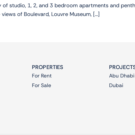
ty of studio, 1, 2, and 3 bedroom apartments and penth
 views of Boulevard, Louvre Museum, […]
PROPERTIES
PROJECT
For Rent
Abu Dhabi
For Sale
Dubai