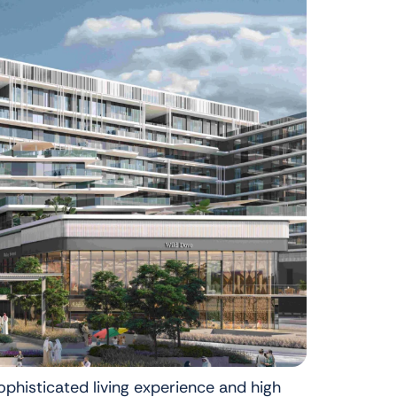
ophisticated living experience and high