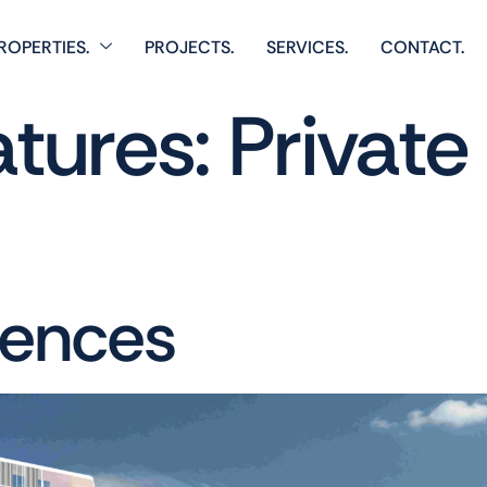
ROPERTIES.
PROJECTS.
SERVICES.
CONTACT.
atures:
Privat
dences