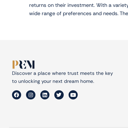
returns on their investment. With a varie
wide range of preferences and needs. The
Discover a place where trust meets the key
to unlocking your next dream home.