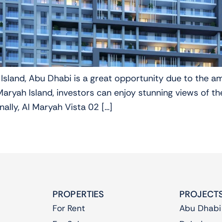
 Island, Abu Dhabi is a great opportunity due to the a
ryah Island, investors can enjoy stunning views of the
ally, Al Maryah Vista 02 […]
PROPERTIES
PROJECT
For Rent
Abu Dhabi