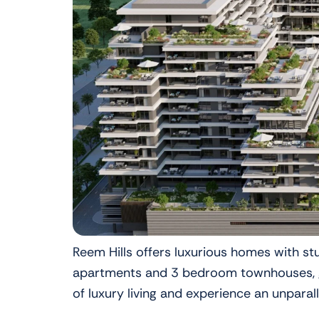
Reem Hills offers luxurious homes with s
apartments and 3 bedroom townhouses, gra
of luxury living and experience an unparal