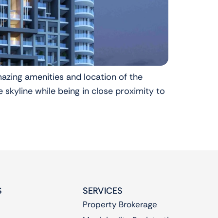
mazing amenities and location of the
 skyline while being in close proximity to
S
SERVICES
Property Brokerage