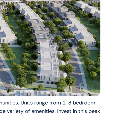
mmunities. Units range from 1-3 bedroom
variety of amenities. Invest in this peak