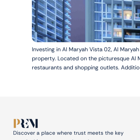
Investing in Al Maryah Vista 02, Al Maryah
property. Located on the picturesque Al Ma
restaurants and shopping outlets. Addition
Discover a place where trust meets the key