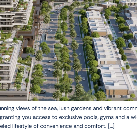
tunning views of the sea, lush gardens and vibrant co
nting you access to exclusive pools, gyms and a wide 
leled lifestyle of convenience and comfort. […]