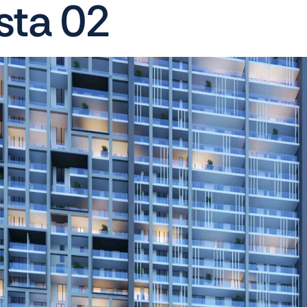
sta 02