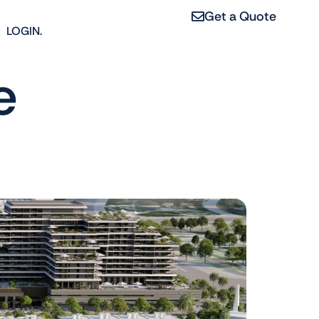
Get a Quote
LOGIN.
e