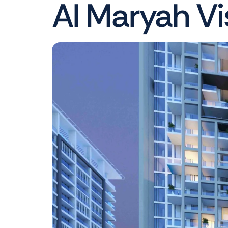
Al Maryah Vi