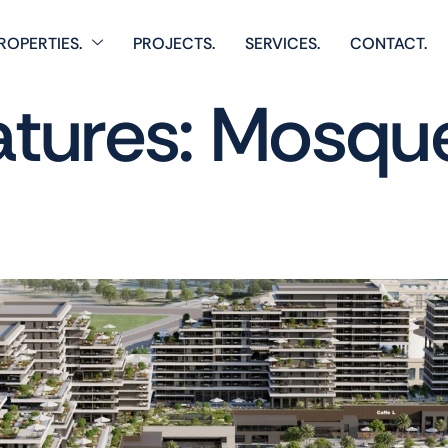
ROPERTIES.
PROJECTS.
SERVICES.
CONTACT.
atures:
Mosqu