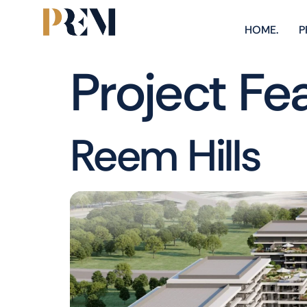
HOME.
P
Project Fe
Reem Hills