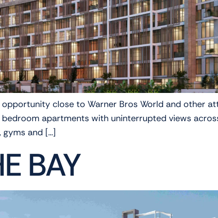
e opportunity close to Warner Bros World and other att
d 3 bedroom apartments with uninterrupted views acros
, gyms and […]
HE BAY