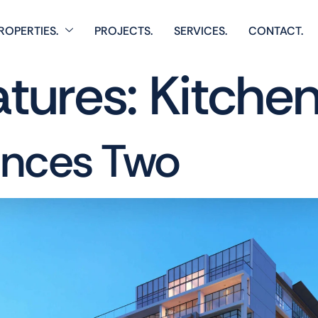
ROPERTIES.
PROJECTS.
SERVICES.
CONTACT.
atures:
Kitche
ences Two