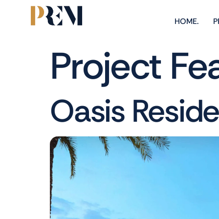
HOME.
P
Project Fe
Oasis Resid