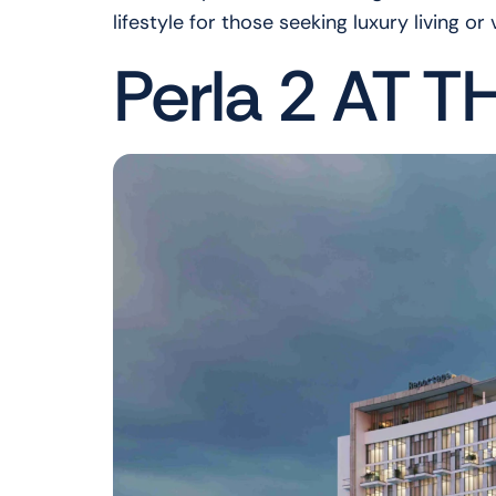
lifestyle for those seeking luxury living or
Perla 2 AT T