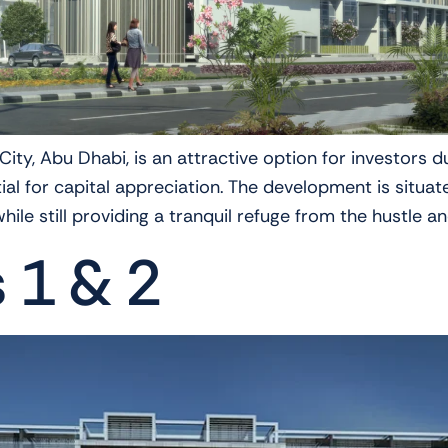
ty, Abu Dhabi, is an attractive option for investors du
tial for capital appreciation. The development is sit
ile still providing a tranquil refuge from the hustle an
s 1 & 2