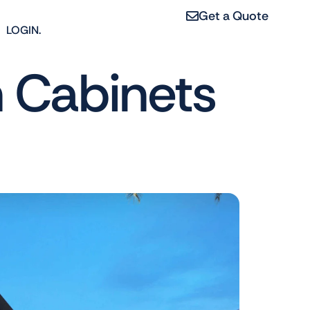
Get a Quote
LOGIN.
n Cabinets