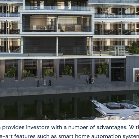
ch provides investors with a number of advantages. Wit
art features such as smart home automation systems a