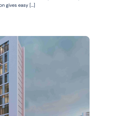
ion gives easy […]