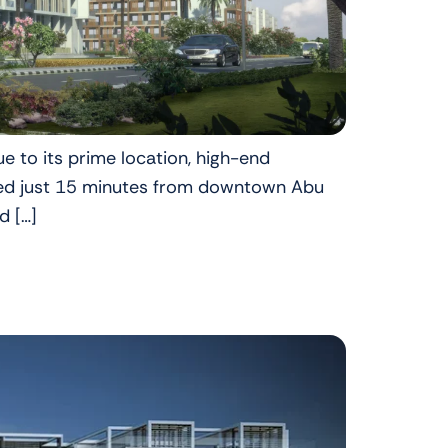
e to its prime location, high-end
uated just 15 minutes from downtown Abu
d […]