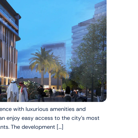
ience with luxurious amenities and
n enjoy easy access to the city’s most
ants. The development […]