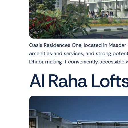
Oasis Residences One, located in Masdar Ci
amenities and services, and strong poten
Dhabi, making it conveniently accessible wh
Al Raha Loft