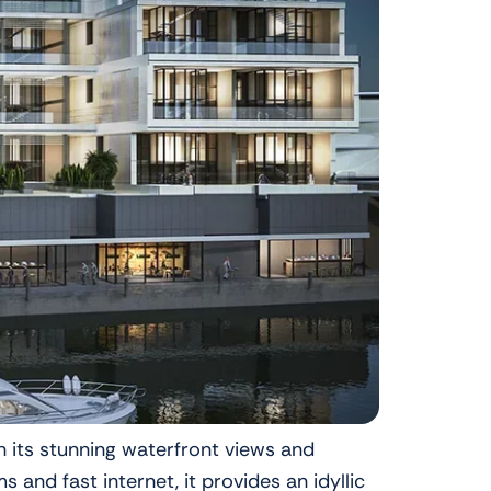
h its stunning waterfront views and
nd fast internet, it provides an idyllic