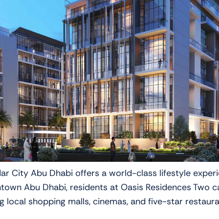
ar City Abu Dhabi offers a world-class lifestyle exper
town Abu Dhabi, residents at Oasis Residences Two ca
g local shopping malls, cinemas, and five-star restaur