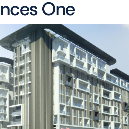
ences One