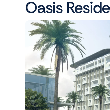
Oasis Resid