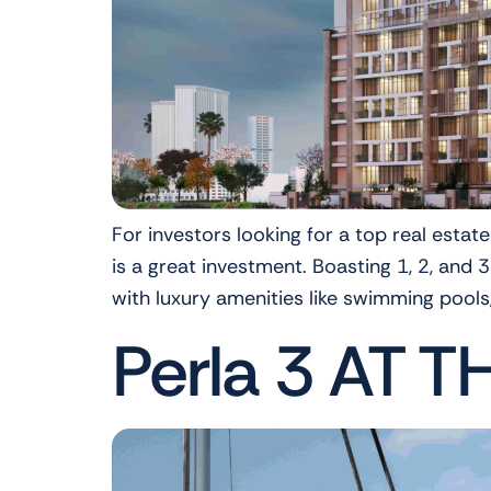
For investors looking for a top real estat
is a great investment. Boasting 1, 2, an
with luxury amenities like swimming pools
Perla 3 AT T