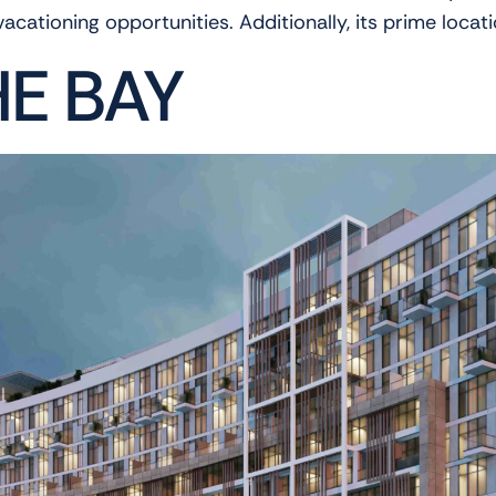
 vacationing opportunities. Additionally, its prime locat
HE BAY