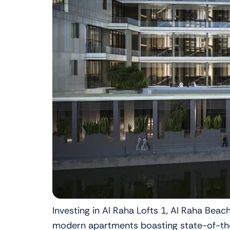
Investing in Al Raha Lofts 1, Al Raha Bea
modern apartments boasting state-of-the-