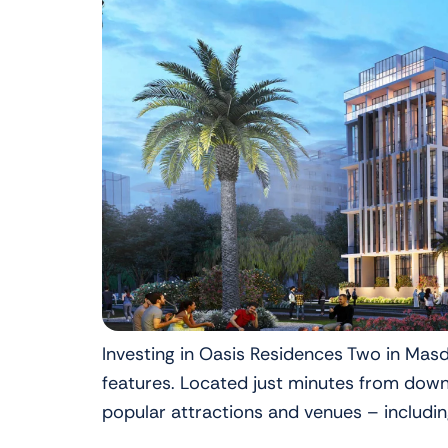
Investing in Oasis Residences Two in Masd
features. Located just minutes from down
popular attractions and venues – includin