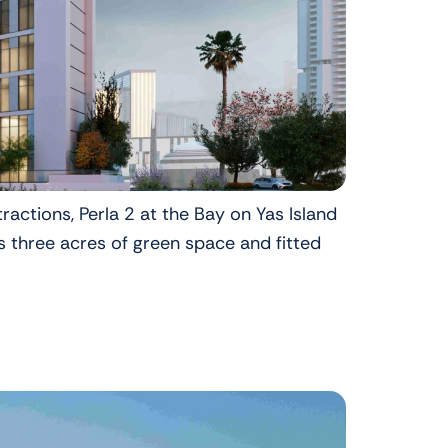
ractions, Perla 2 at the Bay on Yas Island
s three acres of green space and fitted