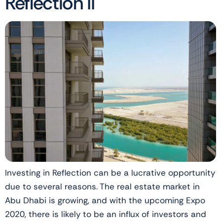
Reflection II
Investing in Reflection can be a lucrative opportunity
due to several reasons. The real estate market in
Abu Dhabi is growing, and with the upcoming Expo
2020, there is likely to be an influx of investors and