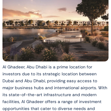
Al Ghadeer, Abu Dhabi is a prime location for
investors due to its strategic location between
Dubai and Abu Dhabi, providing easy access to
major business hubs and international airports. With
its state-of-the-art infrastructure and modern
facilities, Al Ghadeer offers a range of investment
opportunities that cater to diverse needs and