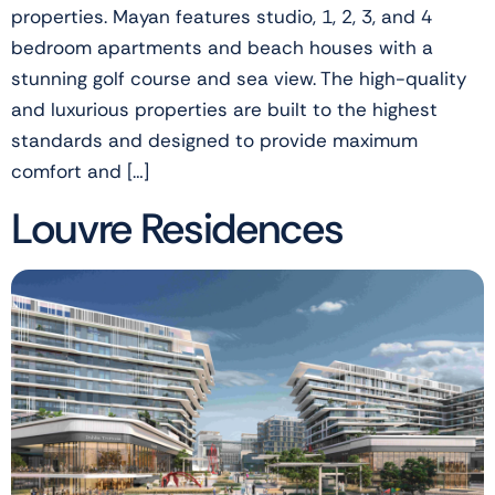
properties. Mayan features studio, 1, 2, 3, and 4
bedroom apartments and beach houses with a
stunning golf course and sea view. The high-quality
and luxurious properties are built to the highest
standards and designed to provide maximum
comfort and […]
Louvre Residences