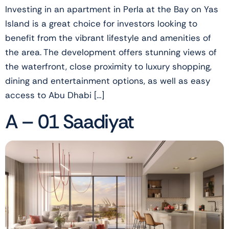
Investing in an apartment in Perla at the Bay on Yas
Island is a great choice for investors looking to
benefit from the vibrant lifestyle and amenities of
the area. The development offers stunning views of
the waterfront, close proximity to luxury shopping,
dining and entertainment options, as well as easy
access to Abu Dhabi […]
A – 01 Saadiyat