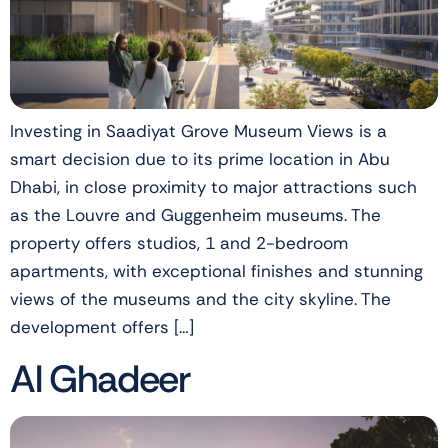
Investing in Saadiyat Grove Museum Views is a
smart decision due to its prime location in Abu
Dhabi, in close proximity to major attractions such
as the Louvre and Guggenheim museums. The
property offers studios, 1 and 2-bedroom
apartments, with exceptional finishes and stunning
views of the museums and the city skyline. The
development offers […]
Al Ghadeer