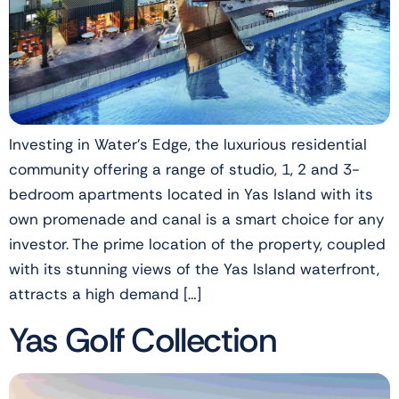
Investing in Water’s Edge, the luxurious residential
community offering a range of studio, 1, 2 and 3-
bedroom apartments located in Yas Island with its
own promenade and canal is a smart choice for any
investor. The prime location of the property, coupled
with its stunning views of the Yas Island waterfront,
attracts a high demand […]
Yas Golf Collection