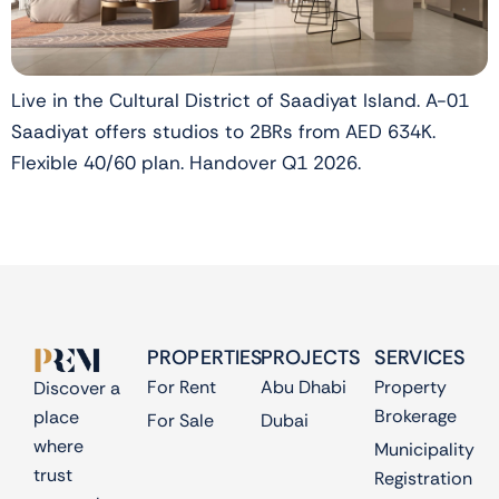
Live in the Cultural District of Saadiyat Island. A-01
Saadiyat offers studios to 2BRs from AED 634K.
Flexible 40/60 plan. Handover Q1 2026.
PROPERTIES
PROJECTS
SERVICES
For Rent
Abu Dhabi
Property
Discover a
Brokerage
place
For Sale
Dubai
where
Municipality
trust
Registration