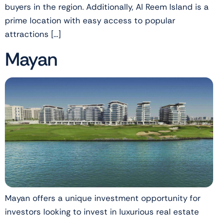
buyers in the region. Additionally, Al Reem Island is a
prime location with easy access to popular
attractions […]
Mayan
Mayan offers a unique investment opportunity for
investors looking to invest in luxurious real estate