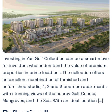
Investing in Yas Golf Collection can be a smart move
for investors who understand the value of premium
properties in prime locations. The collection offers
an excellent combination of furnished and
unfurnished studio, 1, 2 and 3 bedroom apartments
with stunning views of the nearby Golf Course,
Mangroves, and the Sea. With an ideal location […]