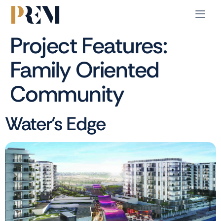
Project Features:
Family Oriented
Community
Water’s Edge