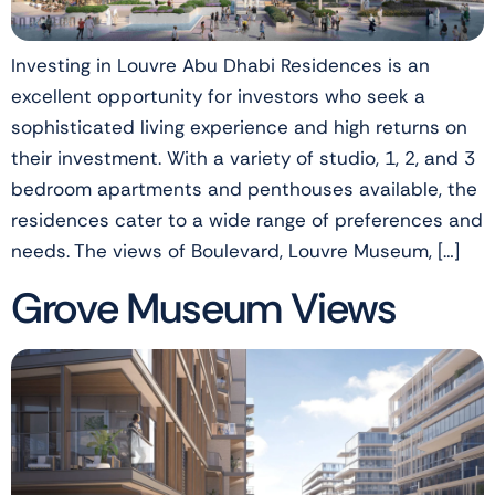
Investing in Louvre Abu Dhabi Residences is an
excellent opportunity for investors who seek a
sophisticated living experience and high returns on
their investment. With a variety of studio, 1, 2, and 3
bedroom apartments and penthouses available, the
residences cater to a wide range of preferences and
needs. The views of Boulevard, Louvre Museum, […]
Grove Museum Views