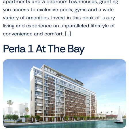
apartments and 3 bedroom townhouses, granting
you access to exclusive pools, gyms and a wide
variety of amenities. Invest in this peak of luxury
living and experience an unparalleled lifestyle of
convenience and comfort. […]
Perla 1 At The Bay