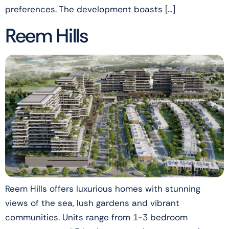
preferences. The development boasts […]
Reem Hills
Reem Hills offers luxurious homes with stunning
views of the sea, lush gardens and vibrant
communities. Units range from 1-3 bedroom