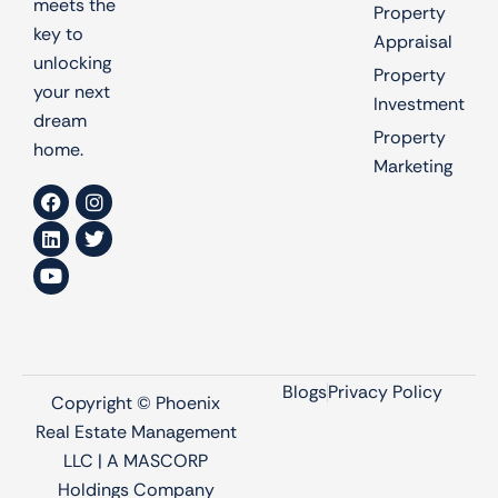
meets the
Property
key to
Appraisal
unlocking
Property
your next
Investment
dream
Property
home.
Marketing
Blogs
Privacy Policy
Copyright © Phoenix
Real Estate Management
LLC | A MASCORP
Holdings Company