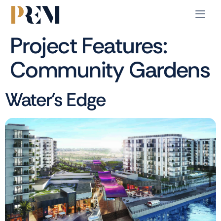
Project Features:
Community Gardens
Water’s Edge