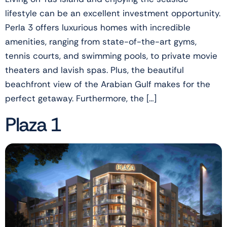
lifestyle can be an excellent investment opportunity.
Perla 3 offers luxurious homes with incredible
amenities, ranging from state-of-the-art gyms,
tennis courts, and swimming pools, to private movie
theaters and lavish spas. Plus, the beautiful
beachfront view of the Arabian Gulf makes for the
perfect getaway. Furthermore, the […]
Plaza 1