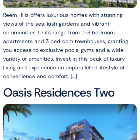
Reem Hills offers luxurious homes with stunning
views of the sea, lush gardens and vibrant
communities. Units range from 1-3 bedroom
apartments and 3 bedroom townhouses, granting
you access to exclusive pools, gyms and a wide
variety of amenities. Invest in this peak of luxury
living and experience an unparalleled lifestyle of
convenience and comfort. […]
Oasis Residences Two