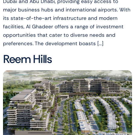
Dubai and Abu Dhabi, providing easy access to
major business hubs and international airports. With
its state-of-the-art infrastructure and modern
facilities, Al Ghadeer offers a range of investment
opportunities that cater to diverse needs and
preferences. The development boasts […]
Reem Hills