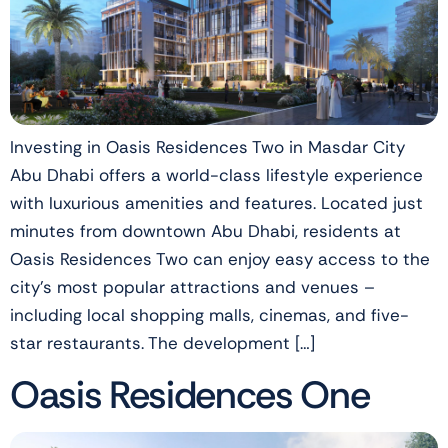
Investing in Oasis Residences Two in Masdar City
Abu Dhabi offers a world-class lifestyle experience
with luxurious amenities and features. Located just
minutes from downtown Abu Dhabi, residents at
Oasis Residences Two can enjoy easy access to the
city’s most popular attractions and venues –
including local shopping malls, cinemas, and five-
star restaurants. The development […]
Oasis Residences One