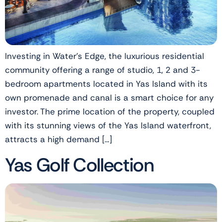
Investing in Water’s Edge, the luxurious residential
community offering a range of studio, 1, 2 and 3-
bedroom apartments located in Yas Island with its
own promenade and canal is a smart choice for any
investor. The prime location of the property, coupled
with its stunning views of the Yas Island waterfront,
attracts a high demand […]
Yas Golf Collection