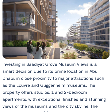
Investing in Saadiyat Grove Museum Views is a
smart decision due to its prime location in Abu
Dhabi, in close proximity to major attractions such
as the Louvre and Guggenheim museums. The
property offers studios, 1 and 2-bedroom
apartments, with exceptional finishes and stunning
views of the museums and the city skyline. The