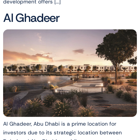
development offers […]
Al Ghadeer
Al Ghadeer, Abu Dhabi is a prime location for
investors due to its strategic location between