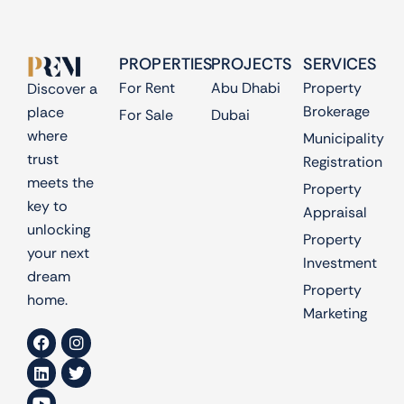
PROPERTIES
PROJECTS
SERVICES
For Rent
Abu Dhabi
Property
Discover a
Brokerage
place
For Sale
Dubai
where
Municipality
trust
Registration
meets the
Property
key to
Appraisal
unlocking
Property
your next
Investment
dream
Property
home.
Marketing