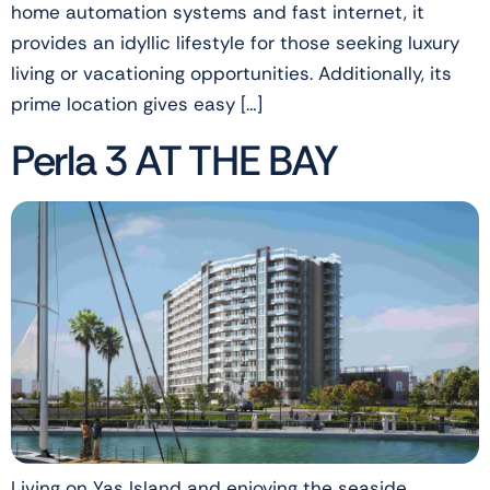
home automation systems and fast internet, it
provides an idyllic lifestyle for those seeking luxury
living or vacationing opportunities. Additionally, its
prime location gives easy […]
Perla 3 AT THE BAY
Living on Yas Island and enjoying the seaside