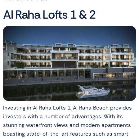
Al Raha Lofts 1 & 2
Investing in Al Raha Lofts 1, Al Raha Beach provides
investors with a number of advantages. With its
stunning waterfront views and modern apartments
boasting state-of-the-art features such as smart