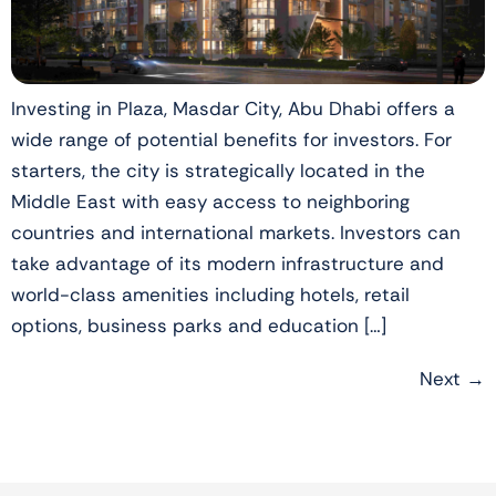
Investing in Plaza, Masdar City, Abu Dhabi offers a
wide range of potential benefits for investors. For
starters, the city is strategically located in the
Middle East with easy access to neighboring
countries and international markets. Investors can
take advantage of its modern infrastructure and
world-class amenities including hotels, retail
options, business parks and education […]
Next
→