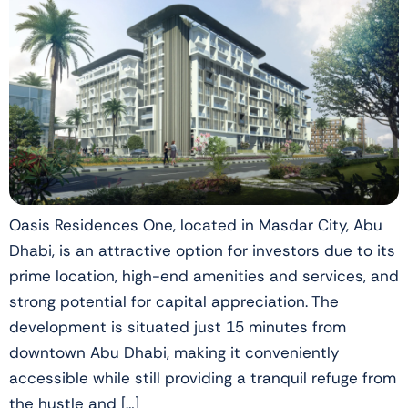
Oasis Residences One, located in Masdar City, Abu
Dhabi, is an attractive option for investors due to its
prime location, high-end amenities and services, and
strong potential for capital appreciation. The
development is situated just 15 minutes from
downtown Abu Dhabi, making it conveniently
accessible while still providing a tranquil refuge from
the hustle and […]