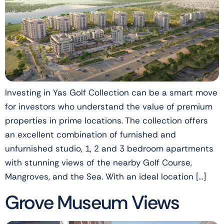
Investing in Yas Golf Collection can be a smart move
for investors who understand the value of premium
properties in prime locations. The collection offers
an excellent combination of furnished and
unfurnished studio, 1, 2 and 3 bedroom apartments
with stunning views of the nearby Golf Course,
Mangroves, and the Sea. With an ideal location […]
Grove Museum Views