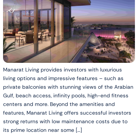
Manarat Living provides investors with luxurious
living options and impressive features – such as
private balconies with stunning views of the Arabian
Gulf, beach access, infinity pools, high-end fitness
centers and more. Beyond the amenities and
features, Manarat Living offers successful investors
strong returns with low maintenance costs due to
its prime location near some […]