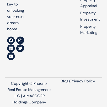
key to
Appraisal
unlocking
Property
your next
Investment
dream
Property
home.
Marketing
Blogs
Privacy Policy
Copyright © Phoenix
Real Estate Management
LLC | A MASCORP
Holdings Company