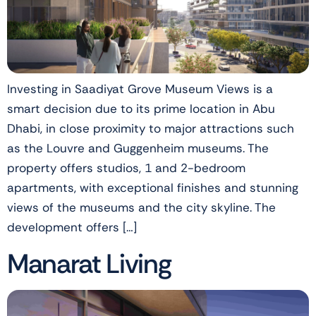
Investing in Saadiyat Grove Museum Views is a
smart decision due to its prime location in Abu
Dhabi, in close proximity to major attractions such
as the Louvre and Guggenheim museums. The
property offers studios, 1 and 2-bedroom
apartments, with exceptional finishes and stunning
views of the museums and the city skyline. The
development offers […]
Manarat Living