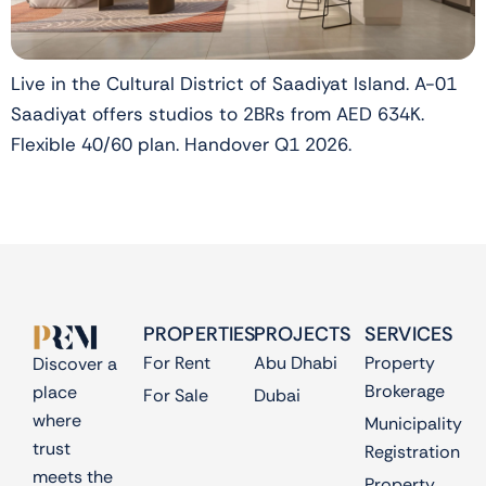
Live in the Cultural District of Saadiyat Island. A-01
Saadiyat offers studios to 2BRs from AED 634K.
Flexible 40/60 plan. Handover Q1 2026.
PROPERTIES
PROJECTS
SERVICES
For Rent
Abu Dhabi
Property
Discover a
Brokerage
place
For Sale
Dubai
where
Municipality
trust
Registration
meets the
Property