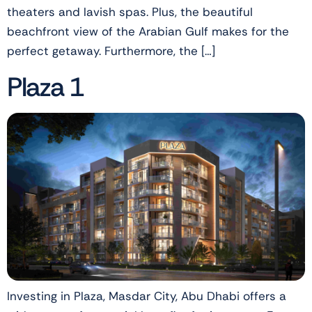
theaters and lavish spas. Plus, the beautiful
beachfront view of the Arabian Gulf makes for the
perfect getaway. Furthermore, the […]
Plaza 1
Investing in Plaza, Masdar City, Abu Dhabi offers a