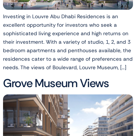
Investing in Louvre Abu Dhabi Residences is an
excellent opportunity for investors who seek a
sophisticated living experience and high returns on
their investment. With a variety of studio, 1, 2, and 3
bedroom apartments and penthouses available, the
residences cater to a wide range of preferences and
needs. The views of Boulevard, Louvre Museum, […]
Grove Museum Views