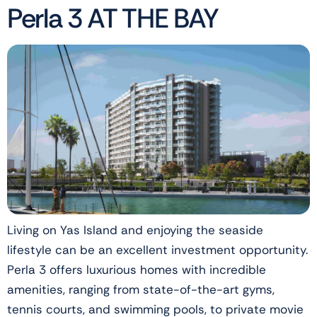
Perla 3 AT THE BAY
Living on Yas Island and enjoying the seaside
lifestyle can be an excellent investment opportunity.
Perla 3 offers luxurious homes with incredible
amenities, ranging from state-of-the-art gyms,
tennis courts, and swimming pools, to private movie