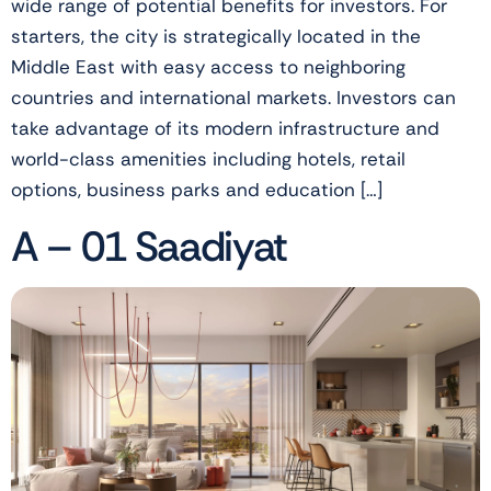
wide range of potential benefits for investors. For
starters, the city is strategically located in the
Middle East with easy access to neighboring
countries and international markets. Investors can
take advantage of its modern infrastructure and
world-class amenities including hotels, retail
options, business parks and education […]
A – 01 Saadiyat