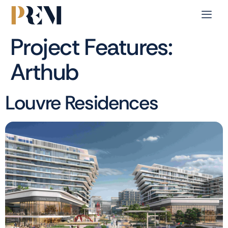
Project Features:
Arthub
Louvre Residences