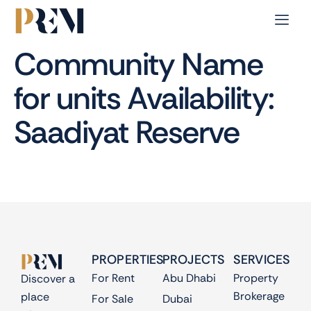
Community Name
for units Availability:
Saadiyat Reserve
PROPERTIES
PROJECTS
SERVICES
For Rent
Abu Dhabi
Property
Discover a
Brokerage
place
For Sale
Dubai