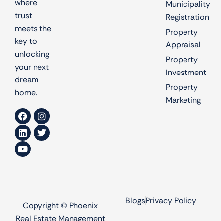
where
Municipality
trust
Registration
meets the
Property
key to
Appraisal
unlocking
Property
your next
Investment
dream
Property
home.
Marketing
Blogs
Privacy Policy
Copyright © Phoenix
Real Estate Management