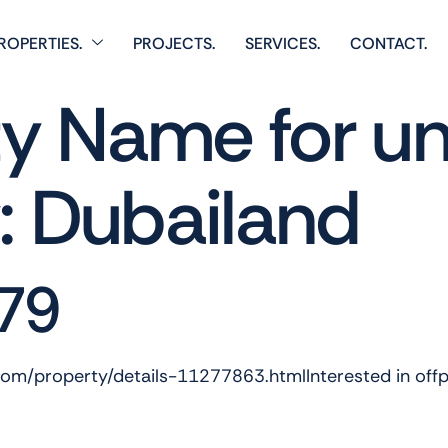
ROPERTIES.
PROJECTS.
SERVICES.
CONTACT.
 Name for un
y:
Dubailand
79
.com/property/details-11277863.htmlInterested in off