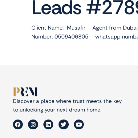
Leads #278
Client Name: Musafir – Agent from Dubai
Number: 0509406805 – whatsapp number
Discover a place where trust meets the key
to unlocking your next dream home.