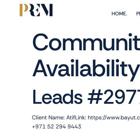
HOME.
P
Community
Availabilit
Leads #297
Client Name: AtifLink: https://www.bayut
+971 52 294 9443