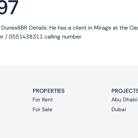
97
 Dunes6BR Details: He has a client in Mirage at the 
 / 0551438311 calling number
PROPERTIES
PROJECT
For Rent
Abu Dhabi
For Sale
Dubai