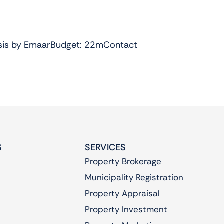
Oasis by EmaarBudget: 22mContact
S
SERVICES
Property Brokerage
Municipality Registration
Property Appraisal
Property Investment