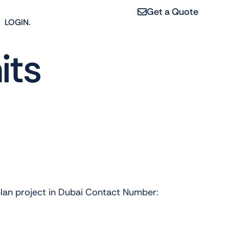
Get a Quote
LOGIN.
its
plan project in Dubai Contact Number: