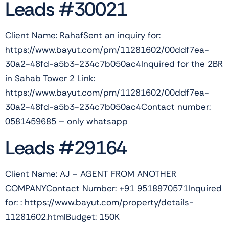
Leads #30021
Client Name: RahafSent an inquiry for:
https://www.bayut.com/pm/11281602/00ddf7ea-
30a2-48fd-a5b3-234c7b050ac4Inquired for the 2BR
in Sahab Tower 2 Link:
https://www.bayut.com/pm/11281602/00ddf7ea-
30a2-48fd-a5b3-234c7b050ac4Contact number:
0581459685 – only whatsapp
Leads #29164
Client Name: AJ – AGENT FROM ANOTHER
COMPANYContact Number: +91 9518970571Inquired
for: : https://www.bayut.com/property/details-
11281602.htmlBudget: 150K