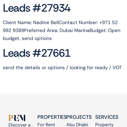
Leads #27934
Client Name: Nadine BellContact Number: +971 52
992 9389Preferred Area: Dubai MarinaBudget: Open
budget, send options
Leads #27661
send the details or options / looking for ready / VOT
PROPERTIES
PROJECTS
SERVICES
For Rent
Abu Dhabi
Property
Discover a