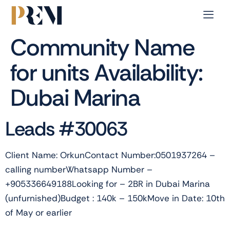
Community Name
for units Availability:
Dubai Marina
Leads #30063
Client Name: OrkunContact Number:0501937264 –
calling numberWhatsapp Number –
+905336649188Looking for – 2BR in Dubai Marina
(unfurnished)Budget : 140k – 150kMove in Date: 10th
of May or earlier