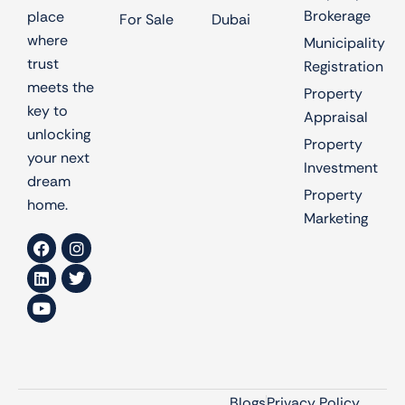
Brokerage
place
For Sale
Dubai
where
Municipality
trust
Registration
meets the
Property
key to
Appraisal
unlocking
Property
your next
Investment
dream
Property
home.
Marketing
Blogs
Privacy Policy