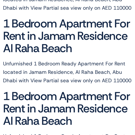
Dhabi with View Partial sea view only on AED 110000
1 Bedroom Apartment For
Rent in Jamam Residence
Al Raha Beach
Unfurnished 1 Bedroom Ready Apartment For Rent
located in Jamam Residence, Al Raha Beach, Abu
Dhabi with View Partial sea view only on AED 110000
1 Bedroom Apartment For
Rent in Jamam Residence
Al Raha Beach