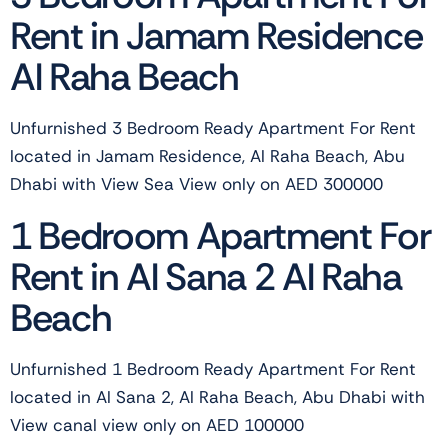
Rent in Jamam Residence
Al Raha Beach
Unfurnished 3 Bedroom Ready Apartment For Rent
located in Jamam Residence, Al Raha Beach, Abu
Dhabi with View Sea View only on AED 300000
1 Bedroom Apartment For
Rent in Al Sana 2 Al Raha
Beach
Unfurnished 1 Bedroom Ready Apartment For Rent
located in Al Sana 2, Al Raha Beach, Abu Dhabi with
View canal view only on AED 100000