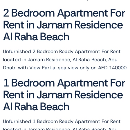
2 Bedroom Apartment For
Rent in Jamam Residence
Al Raha Beach
Unfurnished 2 Bedroom Ready Apartment For Rent
located in Jamam Residence, Al Raha Beach, Abu
Dhabi with View Partial sea view only on AED 140000
1 Bedroom Apartment For
Rent in Jamam Residence
Al Raha Beach
Unfurnished 1 Bedroom Ready Apartment For Rent
located in Jamam Residence, Al Raha Beach, Abu