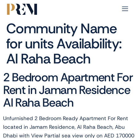
Community Name
for units Availability:
Al Raha Beach
2 Bedroom Apartment For
Rent in Jamam Residence
Al Raha Beach
Unfurnished 2 Bedroom Ready Apartment For Rent
located in Jamam Residence, Al Raha Beach, Abu
Dhabi with View Partial sea view only on AED 170000