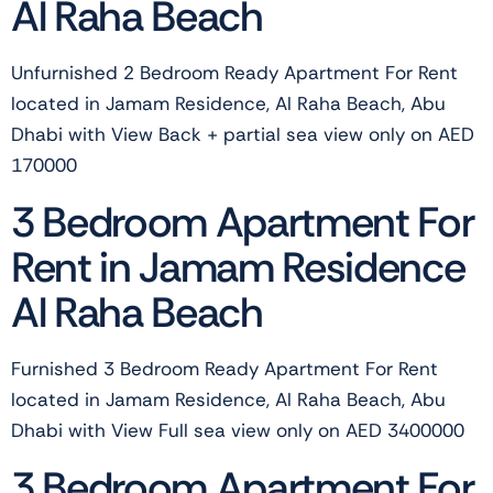
Al Raha Beach
Unfurnished 2 Bedroom Ready Apartment For Rent
located in Jamam Residence, Al Raha Beach, Abu
Dhabi with View Back + partial sea view only on AED
170000
3 Bedroom Apartment For
Rent in Jamam Residence
Al Raha Beach
Furnished 3 Bedroom Ready Apartment For Rent
located in Jamam Residence, Al Raha Beach, Abu
Dhabi with View Full sea view only on AED 3400000
3 Bedroom Apartment For