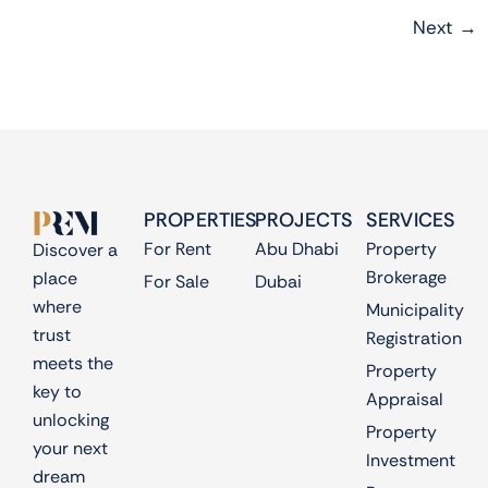
Next
→
PROPERTIES
PROJECTS
SERVICES
For Rent
Abu Dhabi
Property
Discover a
Brokerage
place
For Sale
Dubai
where
Municipality
trust
Registration
meets the
Property
key to
Appraisal
unlocking
Property
your next
Investment
dream