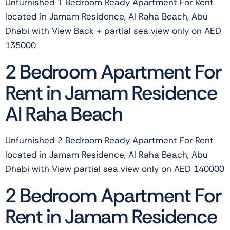
Unfurnished 1 Bedroom Ready Apartment For Rent
located in Jamam Residence, Al Raha Beach, Abu
Dhabi with View Back + partial sea view only on AED
135000
2 Bedroom Apartment For
Rent in Jamam Residence
Al Raha Beach
Unfurnished 2 Bedroom Ready Apartment For Rent
located in Jamam Residence, Al Raha Beach, Abu
Dhabi with View partial sea view only on AED 140000
2 Bedroom Apartment For
Rent in Jamam Residence