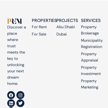
PROPERTIES
PROJECTS
SERVICES
For Rent
Abu Dhabi
Property
Discover a
Brokerage
place
For Sale
Dubai
where
Municipality
trust
Registration
meets the
Property
key to
Appraisal
unlocking
Property
your next
Investment
dream
Property
home.
Marketing