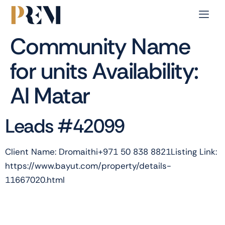
Community Name
for units Availability:
Al Matar
Leads #42099
Client Name: Dromaithi+971 50 838 8821Listing Link:
https://www.bayut.com/property/details-
11667020.html