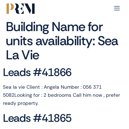
Building Name for
units availability:
Sea
La Vie
Leads #41866
Sea la vie Client : Angela Number : 056 371
5082Looking for : 2 bedrooms Call him now , prefer
ready property.
Leads #41865