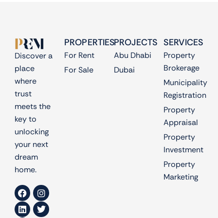
PROPERTIES
PROJECTS
SERVICES
For Rent
Abu Dhabi
Property
Discover a
Brokerage
place
For Sale
Dubai
where
Municipality
trust
Registration
meets the
Property
key to
Appraisal
unlocking
Property
your next
Investment
dream
Property
home.
Marketing