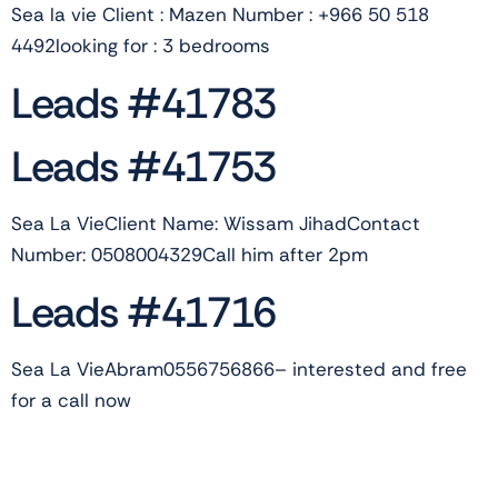
Sea la vie Client : Mazen Number : +966 50 518
4492looking for : 3 bedrooms
Leads #41783
Leads #41753
Sea La VieClient Name: Wissam JihadContact
Number: 0508004329Call him after 2pm
Leads #41716
Sea La VieAbram0556756866– interested and free
for a call now